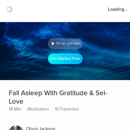
Loading...
30 sec preview
Get Started Free
Fall Asleep With Gratitude & Sel-
Love
18 Min
Meditation
10 Favorites
Olivia Jackson