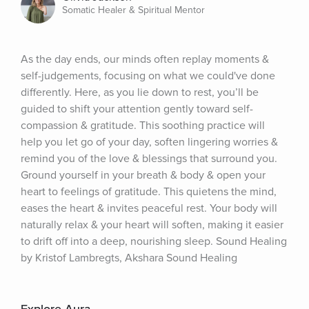
Somatic Healer & Spiritual Mentor
As the day ends, our minds often replay moments & 
self-judgements, focusing on what we could've done 
differently. Here, as you lie down to rest, you’ll be 
guided to shift your attention gently toward self-
compassion & gratitude. This soothing practice will 
help you let go of your day, soften lingering worries & 
remind you of the love & blessings that surround you. 
Ground yourself in your breath & body & open your 
heart to feelings of gratitude. This quietens the mind, 
eases the heart & invites peaceful rest. Your body will 
naturally relax & your heart will soften, making it easier 
to drift off into a deep, nourishing sleep. Sound Healing 
by Kristof Lambregts, Akshara Sound Healing