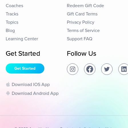
Coaches
Redeem Gift Code
Tracks
Gift Card Terms
Topics
Privacy Policy
Blog
Terms of Service
Learning Center
Support FAQ
Get Started
Follow Us
Get Started
Download IOS App
Download Android App