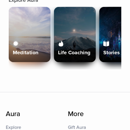
Explore Aura
Meditation
Life Coaching
Stories
Aura
More
Explore
Gift Aura