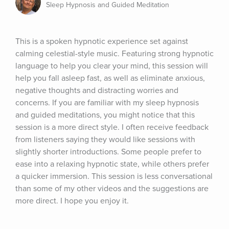
Sleep Hypnosis and Guided Meditation
This is a spoken hypnotic experience set against 
calming celestial-style music. Featuring strong hypnotic 
language to help you clear your mind, this session will 
help you fall asleep fast, as well as eliminate anxious, 
negative thoughts and distracting worries and 
concerns. If you are familiar with my sleep hypnosis 
and guided meditations, you might notice that this 
session is a more direct style. I often receive feedback 
from listeners saying they would like sessions with 
slightly shorter introductions. Some people prefer to 
ease into a relaxing hypnotic state, while others prefer 
a quicker immersion. This session is less conversational 
than some of my other videos and the suggestions are 
more direct. I hope you enjoy it.