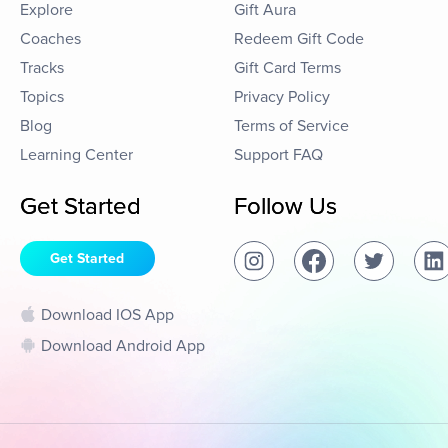
Explore
Gift Aura
Coaches
Redeem Gift Code
Tracks
Gift Card Terms
Topics
Privacy Policy
Blog
Terms of Service
Learning Center
Support FAQ
Get Started
Follow Us
Get Started
Download IOS App
Download Android App