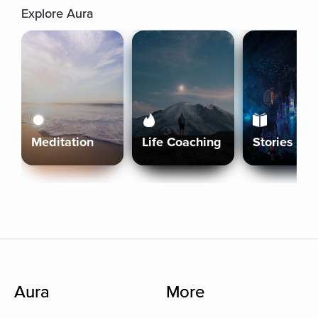
Explore Aura
Meditation
Life Coaching
Stories
Aura
More