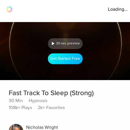
Loading...
30 sec preview
Get Started Free
Fast Track To Sleep (Strong)
30 Min
Hypnosis
108k+ Plays
2k+ Favorites
Nicholas Wright