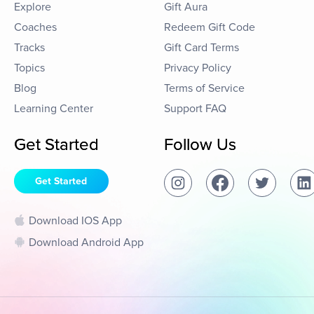
Explore
Gift Aura
Coaches
Redeem Gift Code
Tracks
Gift Card Terms
Topics
Privacy Policy
Blog
Terms of Service
Learning Center
Support FAQ
Get Started
Follow Us
Get Started
Download IOS App
Download Android App