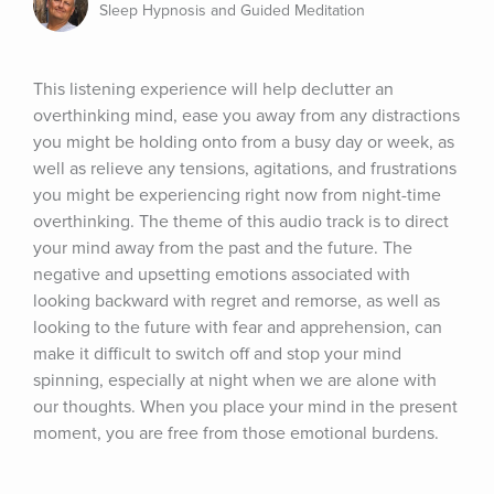
Sleep Hypnosis and Guided Meditation
This listening experience will help declutter an 
overthinking mind, ease you away from any distractions 
you might be holding onto from a busy day or week, as 
well as relieve any tensions, agitations, and frustrations 
you might be experiencing right now from night-time 
overthinking. The theme of this audio track is to direct 
your mind away from the past and the future. The 
negative and upsetting emotions associated with 
looking backward with regret and remorse, as well as 
looking to the future with fear and apprehension, can 
make it difficult to switch off and stop your mind 
spinning, especially at night when we are alone with 
our thoughts. When you place your mind in the present 
moment, you are free from those emotional burdens.