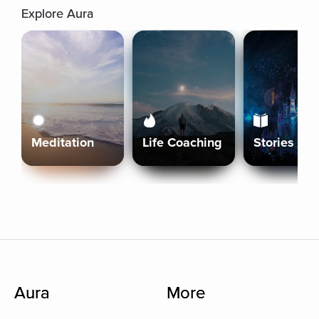
Explore Aura
Meditation
Life Coaching
Stories
Aura
More