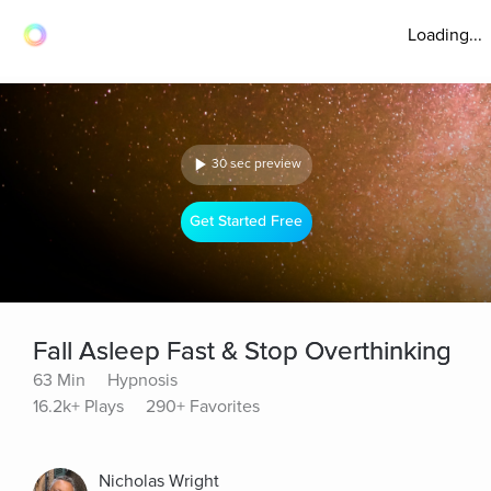
Loading...
30 sec preview
Get Started Free
Fall Asleep Fast & Stop Overthinking
63 Min
Hypnosis
16.2k+ Plays
290+ Favorites
Nicholas Wright