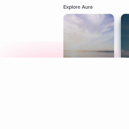
Explore Aura
Meditation
L