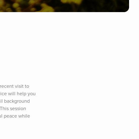
ecent visit to 
ce will help you 
il background 
This session 
ul peace while 