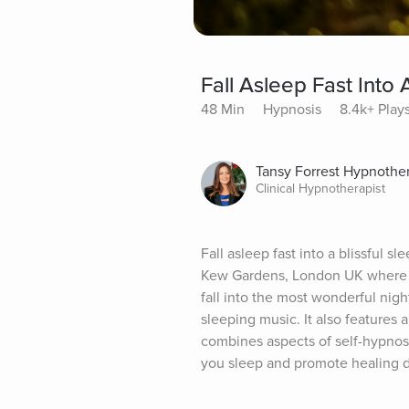
Fall Asleep Fast Into 
48 Min
Hypnosis
8.4k+ Play
Tansy Forrest Hypnothe
Clinical Hypnotherapist
Fall asleep fast into a blissful s
Kew Gardens, London UK where I v
fall into the most wonderful nig
sleeping music. It also features
combines aspects of self-hypnosis
you sleep and promote healing 