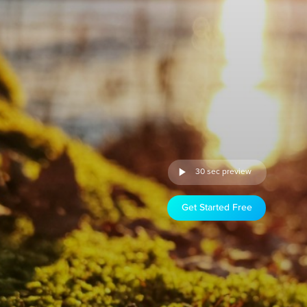
30 sec preview
Get Started Free