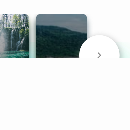
& Sounds
Healthy Mind