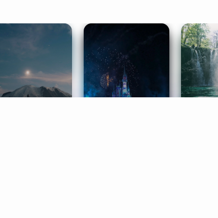
ife Coaching
Stories
Music 