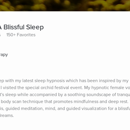
A Blissful Sleep
s
150+ Favorites
rapy
leep with my latest sleep hypnosis which has been inspired by my r
isited the special orchid festival event. My hypnotic female voi
ht's sleep while accompanied by a soothing soundscape of tranqu
 a body scan technique that promotes mindfulness and deep rest. 
, guided meditation, mind, and guided visualization for a blissf
dreams.