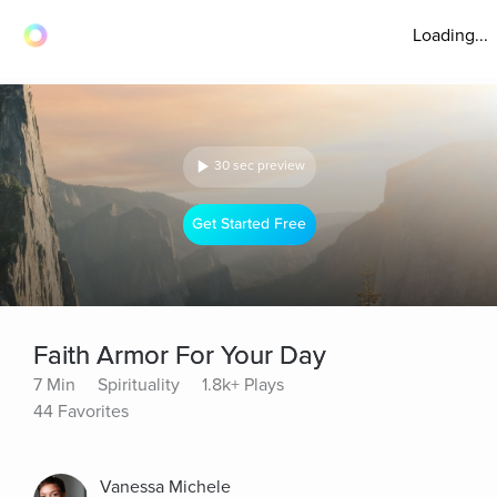
Loading...
30 sec preview
Get Started Free
Faith Armor For Your Day
7 Min
Spirituality
1.8k+ Plays
44 Favorites
Vanessa Michele