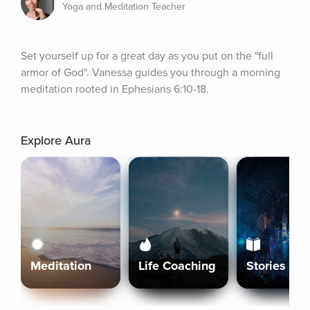
Yoga and Meditation Teacher
Set yourself up for a great day as you put on the "full 
armor of God". Vanessa guides you through a morning 
meditation rooted in Ephesians 6:10-18.
Explore Aura
Meditation
Life Coaching
Stories