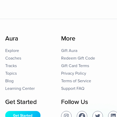
Aura
More
Explore
Gift Aura
Coaches
Redeem Gift Code
Tracks
Gift Card Terms
Topics
Privacy Policy
Blog
Terms of Service
Learning Center
Support FAQ
Get Started
Follow Us
Get Started