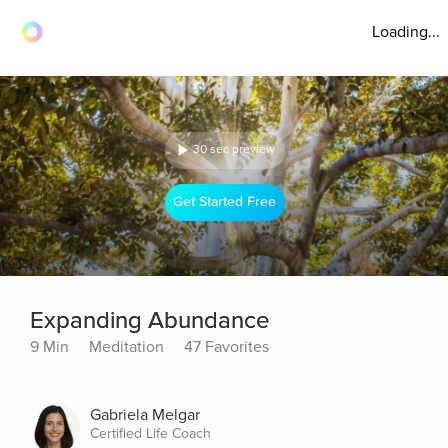
Loading...
30 sec preview
Get Started Free
Expanding Abundance
9 Min
Meditation
47 Favorites
Gabriela Melgar
Certified Life Coach