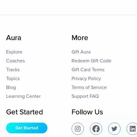
Aura
More
Explore
Gift Aura
Coaches
Redeem Gift Code
Tracks
Gift Card Terms
Topics
Privacy Policy
Blog
Terms of Service
Learning Center
Support FAQ
Get Started
Follow Us
Get Started