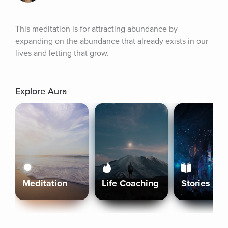
This meditation is for attracting abundance by 
expanding on the abundance that already exists in our 
lives and letting that grow.
Explore Aura
Meditation
Life Coaching
Stories