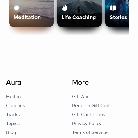
Meditation
Life Coaching
Stories
Aura
More
Explore
Gift Aura
Coaches
Redeem Gift Code
Tracks
Gift Card Terms
Topics
Privacy Policy
Blog
Terms of Service