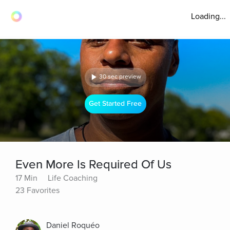
Loading...
30 sec preview
Get Started Free
Even More Is Required Of Us
17 Min
Life Coaching
23 Favorites
Daniel Roquéo