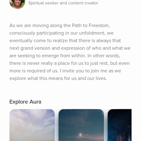
Spiritual seeker and content creator
As we are moving along the Path to Freedom, 
consciously participating in our unfoldment, we 
eventually come to realize that there is always that 
next grand version and expression of who and what we 
are seeking to emerge from within. In other words, 
there is never really a place for us to just rest, but even 
more is required of us. I invite you to join me as we 
explore what this means for us and our lives.
Explore Aura