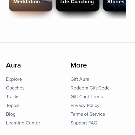
Meditation
Life Coaching
Stories
Aura
More
Explore
Gift Aura
Coaches
Redeem Gift Code
Tracks
Gift Card Terms
Topics
Privacy Policy
Blog
Terms of Service
Learning Center
Support FAQ