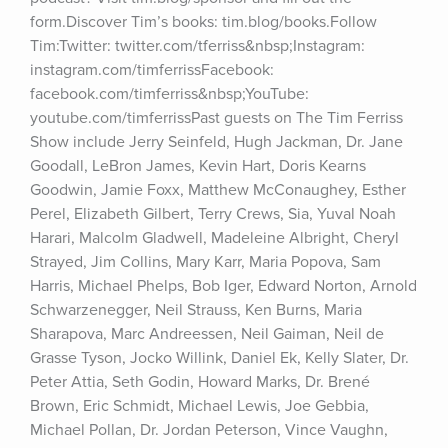
form.Discover Tim’s books: tim.blog/books.Follow 
Tim:Twitter: twitter.com/tferriss&nbsp;Instagram: 
instagram.com/timferrissFacebook: 
facebook.com/timferriss&nbsp;YouTube: 
youtube.com/timferrissPast guests on The Tim Ferriss 
Show include Jerry Seinfeld, Hugh Jackman, Dr. Jane 
Goodall, LeBron James, Kevin Hart, Doris Kearns 
Goodwin, Jamie Foxx, Matthew McConaughey, Esther 
Perel, Elizabeth Gilbert, Terry Crews, Sia, Yuval Noah 
Harari, Malcolm Gladwell, Madeleine Albright, Cheryl 
Strayed, Jim Collins, Mary Karr, Maria Popova, Sam 
Harris, Michael Phelps, Bob Iger, Edward Norton, Arnold 
Schwarzenegger, Neil Strauss, Ken Burns, Maria 
Sharapova, Marc Andreessen, Neil Gaiman, Neil de 
Grasse Tyson, Jocko Willink, Daniel Ek, Kelly Slater, Dr. 
Peter Attia, Seth Godin, Howard Marks, Dr. Brené 
Brown, Eric Schmidt, Michael Lewis, Joe Gebbia, 
Michael Pollan, Dr. Jordan Peterson, Vince Vaughn, 