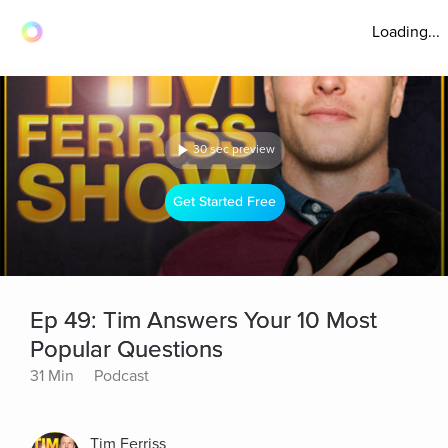
Loading...
30 sec preview
Get Started Free
Ep 49: Tim Answers Your 10 Most
Popular Questions
31 Min
Podcast
Tim Ferriss