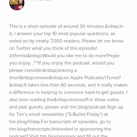
This is a short episode of around 30 minutes.&nbsp;In 
it, I answer your top 10 most popular questions, as 
voted on by nearly 7,000 readers. Please let me know 
on Twitter what you think of this episode! 
@tferriss&nbsp;Would you like me to do more?Hope 
you enjoy...***If you enjoy the podcast, would you 
please consider&nbsp;leaving a 
short&nbsp;review&nbsp;on Apple Podcasts/iTunes?
&nbsp;It takes less than 60 seconds, and it really makes 
a difference in helping to convince hard-to-get guests. I 
also love reading the&nbsp;reviews!For show notes 
and past guests, please visit tim.blog/podcast.Sign up 
for Tim’s email newsletter (“5-Bullet Friday”) at 
tim.blog/friday.For transcripts of episodes, go to 
tim.blog/transcripts.Interested in sponsoring the 
podcast? Visit tim.blog/sponsor and fill out the 