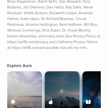
Brian Koppelman, Ramit Sethi, Dax Shepard, Tony 
Robbins, Jim Dethmer, Dan Harris, Ray Dalio, Naval 
Ravikant, Vitalik Buterin, Elizabeth Lesser, Amanda 
Palmer, Katie Haun, Sir Richard Branson, Chuck 
Palahniuk, Arianna Huffington, Reid Hoffman, Bill Burr, 
Whitney Cummings, Rick Rubin, Dr. Vivek Murthy, 
Darren Aronofsky, and many more.See Privacy Policy at 
https://art19.com/privacy and California Privacy Notice 
at https://art19.com/privacy#do-not-sell-my-info.
Explore Aura