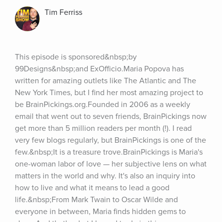
Tim Ferriss
This episode is sponsored&nbsp;by 
99Designs&nbsp;and ExOfficio.Maria Popova has 
written for amazing outlets like The Atlantic and The 
New York Times, but I find her most amazing project to 
be BrainPickings.org.Founded in 2006 as a weekly 
email that went out to seven friends, BrainPickings now 
get more than 5 million readers per month (!). I read 
very few blogs regularly, but BrainPickings is one of the 
few.&nbsp;It is a treasure trove.BrainPickings is Maria's 
one-woman labor of love — her subjective lens on what 
matters in the world and why. It's also an inquiry into 
how to live and what it means to lead a good 
life.&nbsp;From Mark Twain to Oscar Wilde and 
everyone in between, Maria finds hidden gems to 