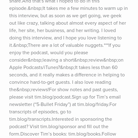
share.And that's what I hoped to do in this 
episode.&nbsp;It takes me a few minutes to warm up in 
this interview, but as soon as we get going, we geek 
out like crazy, talking about almost every aspect of her 
life, her site, her business, and her writing. I loved 
doing this interview, and I hope you love listening to 
it.&nbsp;There are a lot of valuable nuggets.***If you 
enjoy the podcast, would you please 
consider&nbsp;leaving a short&nbsp;review&nbsp;on 
Apple Podcasts/iTunes?&nbsp;It takes less than 60 
seconds, and it really makes a difference in helping to 
convince hard-to-get guests. I also love reading 
the&nbsp;reviews!For show notes and past guests, 
please visit tim.blog/podcast.Sign up for Tim’s email 
newsletter (“5-Bullet Friday”) at tim.blog/friday.For 
transcripts of episodes, go to 
tim.blog/transcripts.Interested in sponsoring the 
podcast? Visit tim.blog/sponsor and fill out the 
form.Discover Tim’s books: tim.blog/books.Follow 