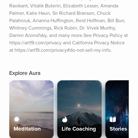
Ravikant, Vitalik Buterin, Elizabeth Lesser, Amanda 
Palmer, Katie Haun, Sir Richard Branson, Chuck 
Palahniuk, Arianna Huffington, Reid Hoffman, Bill Burr, 
Whitney Cummings, Rick Rubin, Dr. Vivek Murthy, 
Darren Aronofsky, and many more.See Privacy Policy at 
https://art19.com/privacy and California Privacy Notice 
at https://art19.com/privacy#do-not-sell-my-info.
Explore Aura
Meditation
Life Coaching
Stories