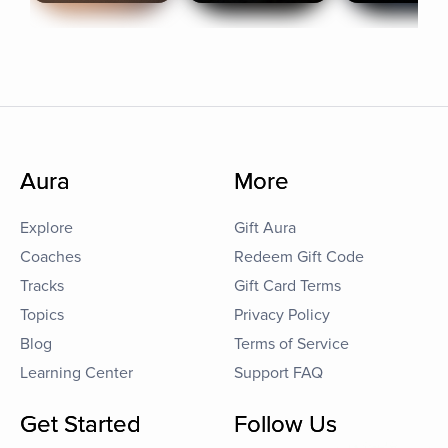
Aura
More
Explore
Gift Aura
Coaches
Redeem Gift Code
Tracks
Gift Card Terms
Topics
Privacy Policy
Blog
Terms of Service
Learning Center
Support FAQ
Get Started
Follow Us