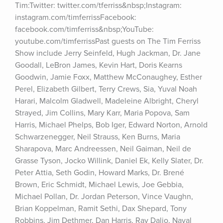
Tim:Twitter: twitter.com/tferriss&nbsp;Instagram: 
instagram.com/timferrissFacebook: 
facebook.com/timferriss&nbsp;YouTube: 
youtube.com/timferrissPast guests on The Tim Ferriss 
Show include Jerry Seinfeld, Hugh Jackman, Dr. Jane 
Goodall, LeBron James, Kevin Hart, Doris Kearns 
Goodwin, Jamie Foxx, Matthew McConaughey, Esther 
Perel, Elizabeth Gilbert, Terry Crews, Sia, Yuval Noah 
Harari, Malcolm Gladwell, Madeleine Albright, Cheryl 
Strayed, Jim Collins, Mary Karr, Maria Popova, Sam 
Harris, Michael Phelps, Bob Iger, Edward Norton, Arnold 
Schwarzenegger, Neil Strauss, Ken Burns, Maria 
Sharapova, Marc Andreessen, Neil Gaiman, Neil de 
Grasse Tyson, Jocko Willink, Daniel Ek, Kelly Slater, Dr. 
Peter Attia, Seth Godin, Howard Marks, Dr. Brené 
Brown, Eric Schmidt, Michael Lewis, Joe Gebbia, 
Michael Pollan, Dr. Jordan Peterson, Vince Vaughn, 
Brian Koppelman, Ramit Sethi, Dax Shepard, Tony 
Robbins, Jim Dethmer, Dan Harris, Ray Dalio, Naval 