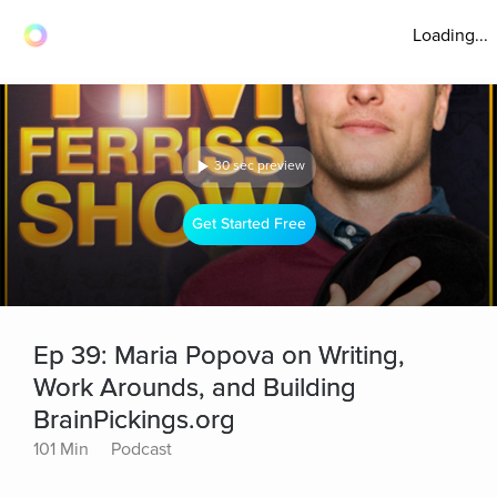
Loading...
30 sec preview
Get Started Free
Ep 39: Maria Popova on Writing,
Work Arounds, and Building
BrainPickings.org
101 Min
Podcast