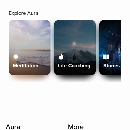
Explore Aura
Meditation
Life Coaching
Stories
Aura
More