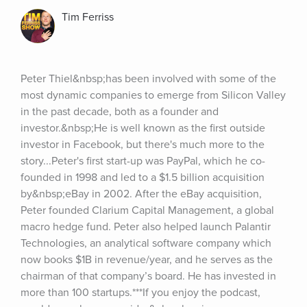
Tim Ferriss
Peter Thiel&nbsp;has been involved with some of the 
most dynamic companies to emerge from Silicon Valley 
in the past decade, both as a founder and 
investor.&nbsp;He is well known as the first outside 
investor in Facebook, but there's much more to the 
story...Peter's first start-up was PayPal, which he co-
founded in 1998 and led to a $1.5 billion acquisition 
by&nbsp;eBay in 2002. After the eBay acquisition, 
Peter founded Clarium Capital Management, a global 
macro hedge fund. Peter also helped launch Palantir 
Technologies, an analytical software company which 
now books $1B in revenue/year, and he serves as the 
chairman of that company’s board. He has invested in 
more than 100 startups.***If you enjoy the podcast, 