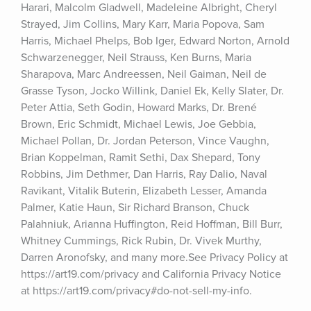
Harari, Malcolm Gladwell, Madeleine Albright, Cheryl 
Strayed, Jim Collins, Mary Karr, Maria Popova, Sam 
Harris, Michael Phelps, Bob Iger, Edward Norton, Arnold 
Schwarzenegger, Neil Strauss, Ken Burns, Maria 
Sharapova, Marc Andreessen, Neil Gaiman, Neil de 
Grasse Tyson, Jocko Willink, Daniel Ek, Kelly Slater, Dr. 
Peter Attia, Seth Godin, Howard Marks, Dr. Brené 
Brown, Eric Schmidt, Michael Lewis, Joe Gebbia, 
Michael Pollan, Dr. Jordan Peterson, Vince Vaughn, 
Brian Koppelman, Ramit Sethi, Dax Shepard, Tony 
Robbins, Jim Dethmer, Dan Harris, Ray Dalio, Naval 
Ravikant, Vitalik Buterin, Elizabeth Lesser, Amanda 
Palmer, Katie Haun, Sir Richard Branson, Chuck 
Palahniuk, Arianna Huffington, Reid Hoffman, Bill Burr, 
Whitney Cummings, Rick Rubin, Dr. Vivek Murthy, 
Darren Aronofsky, and many more.See Privacy Policy at 
https://art19.com/privacy and California Privacy Notice 
at https://art19.com/privacy#do-not-sell-my-info.