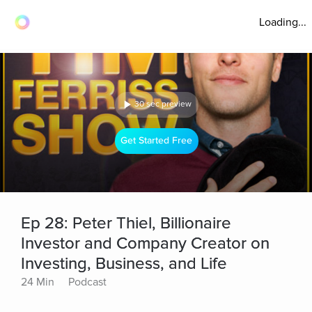
Loading...
30 sec preview
Get Started Free
Ep 28: Peter Thiel, Billionaire
Investor and Company Creator on
Investing, Business, and Life
24 Min
Podcast