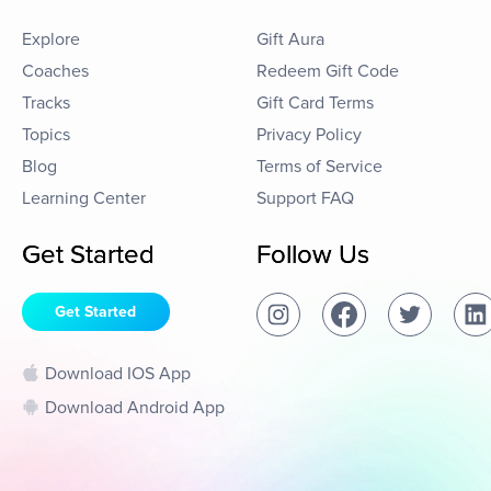
Explore
Gift Aura
Coaches
Redeem Gift Code
Tracks
Gift Card Terms
Topics
Privacy Policy
Blog
Terms of Service
Learning Center
Support FAQ
Get Started
Follow Us
Get Started
Download IOS App
Download Android App