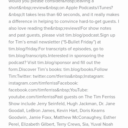
would you please consider&nbsp;leaving a 
short&nbsp;review&nbsp;on Apple Podcasts/iTunes?
&nbsp;It takes less than 60 seconds, and it really makes 
a difference in helping to convince hard-to-get guests. I 
also love reading the&nbsp;reviews!For show notes 
and past guests, please visit tim.blog/podcast.Sign up 
for Tim’s email newsletter (“5-Bullet Friday”) at 
tim.blog/friday.For transcripts of episodes, go to 
tim.blog/transcripts.Interested in sponsoring the 
podcast? Visit tim.blog/sponsor and fill out the 
form.Discover Tim’s books: tim.blog/books.Follow 
Tim:Twitter: twitter.com/tferriss&nbsp;Instagram: 
instagram.com/timferrissFacebook: 
facebook.com/timferriss&nbsp;YouTube: 
youtube.com/timferrissPast guests on The Tim Ferriss 
Show include Jerry Seinfeld, Hugh Jackman, Dr. Jane 
Goodall, LeBron James, Kevin Hart, Doris Kearns 
Goodwin, Jamie Foxx, Matthew McConaughey, Esther 
Perel, Elizabeth Gilbert, Terry Crews, Sia, Yuval Noah 