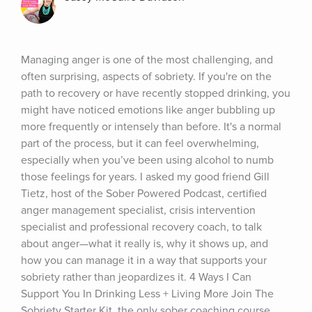
Managing anger is one of the most challenging, and 
often surprising, aspects of sobriety. If you're on the 
path to recovery or have recently stopped drinking, you 
might have noticed emotions like anger bubbling up 
more frequently or intensely than before. It's a normal 
part of the process, but it can feel overwhelming, 
especially when you’ve been using alcohol to numb 
those feelings for years. I asked my good friend Gill 
Tietz, host of the Sober Powered Podcast, certified 
anger management specialist, crisis intervention 
specialist and professional recovery coach, to talk 
about anger—what it really is, why it shows up, and 
how you can manage it in a way that supports your 
sobriety rather than jeopardizes it. 4 Ways I Can 
Support You In Drinking Less + Living More Join The 
Sobriety Starter Kit, the only sober coaching course 