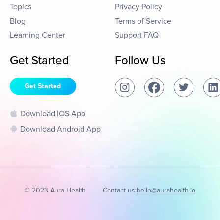
Topics
Privacy Policy
Blog
Terms of Service
Learning Center
Support FAQ
Get Started
Follow Us
Get Started
Download IOS App
Download Android App
© 2023 Aura Health
Contact us:
hello@aurahealth.io