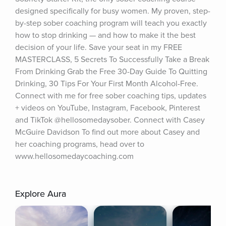
designed specifically for busy women. My proven, step-
by-step sober coaching program will teach you exactly 
how to stop drinking — and how to make it the best 
decision of your life. Save your seat in my FREE 
MASTERCLASS, 5 Secrets To Successfully Take a Break 
From Drinking Grab the Free 30-Day Guide To Quitting 
Drinking, 30 Tips For Your First Month Alcohol-Free. 
Connect with me for free sober coaching tips, updates 
+ videos on YouTube, Instagram, Facebook, Pinterest 
and TikTok @hellosomedaysober. Connect with Casey 
McGuire Davidson To find out more about Casey and 
her coaching programs, head over to 
www.hellosomedaycoaching.com
Explore Aura