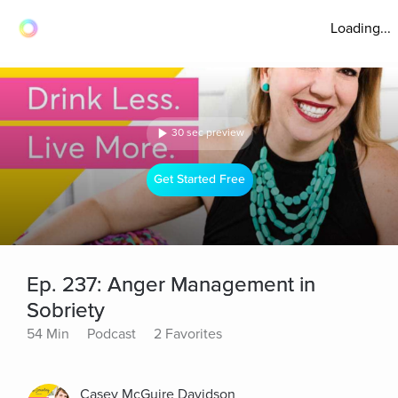
Loading...
30 sec preview
Get Started Free
Ep. 237: Anger Management in
Sobriety
54 Min
Podcast
2 Favorites
Casey McGuire Davidson