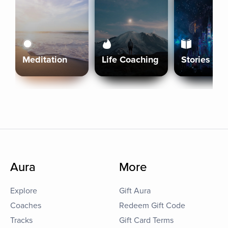
Meditation
Life Coaching
Stories
Aura
More
Explore
Gift Aura
Coaches
Redeem Gift Code
Tracks
Gift Card Terms