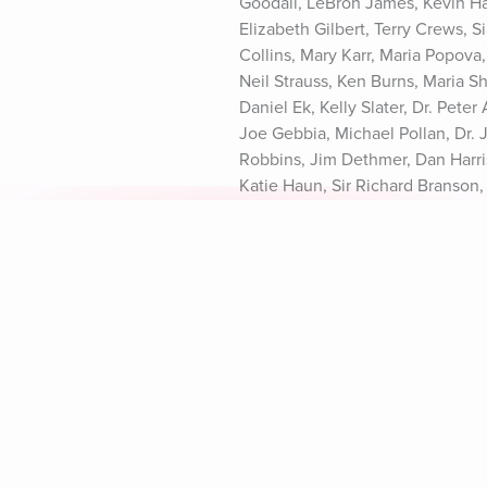
Goodall, LeBron James, Kevin Ha
Elizabeth Gilbert, Terry Crews, S
Collins, Mary Karr, Maria Popova
Neil Strauss, Ken Burns, Maria S
Daniel Ek, Kelly Slater, Dr. Pete
Joe Gebbia, Michael Pollan, Dr.
Robbins, Jim Dethmer, Dan Harris
Katie Haun, Sir Richard Branson,
Rick Rubin, Dr. Vivek Murthy, Da
California Privacy Notice at http
Explore Aura