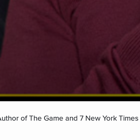
- Author of The Game and 7 New York Times 