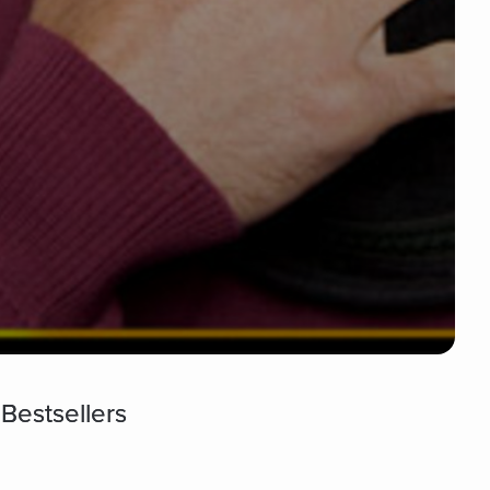
Bestsellers