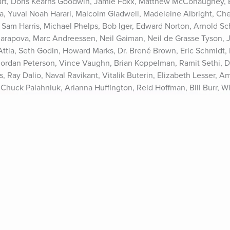
rt, Doris Kearns Goodwin, Jamie Foxx, Matthew McConaughey, Es
ia, Yuval Noah Harari, Malcolm Gladwell, Madeleine Albright, Cher
, Sam Harris, Michael Phelps, Bob Iger, Edward Norton, Arnold S
harapova, Marc Andreessen, Neil Gaiman, Neil de Grasse Tyson, Jo
r Attia, Seth Godin, Howard Marks, Dr. Brené Brown, Eric Schmidt, 
 Jordan Peterson, Vince Vaughn, Brian Koppelman, Ramit Sethi, D
, Ray Dalio, Naval Ravikant, Vitalik Buterin, Elizabeth Lesser, A
 Chuck Palahniuk, Arianna Huffington, Reid Hoffman, Bill Burr, 
rren Aronofsky, and many more.See Privacy Policy at https://art1
s://art19.com/privacy#do-not-sell-my-info.