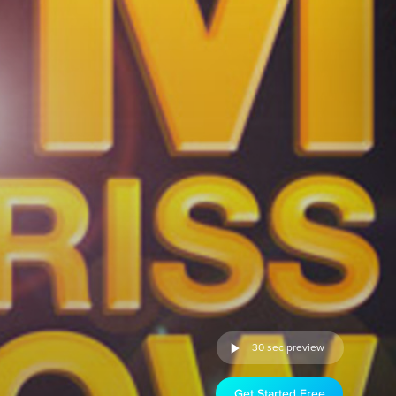
30 sec preview
Get Started Free