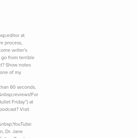
p;editor at 
e process, 
ome writer's 
go from terrible 
t? Show notes 
one of my 
than 60 seconds, 
e&nbsp;reviews!For 
let Friday”) at 
podcast? Visit 
&nbsp;YouTube: 
, Dr. Jane 