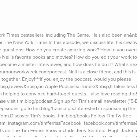
ork Times bestsellers, including The Game. He's also been an&nbs
or The New York Times.In this episode, we discuss life, his creativ
he questions: How do you create amazing work? How to you overc
e Neil's favorite books and movies? How do you edit your work to 
become a master interviewer, and how does he do it? What's nex
urhourworkweek.com/podcast. Neil is a close friend, and this is 
 together. Enjoy!***If you enjoy the podcast, would you please 
bsp;review&nbsp;on Apple Podcasts/iTunes?&nbsp;It takes less 
in helping to convince hard-to-get guests. I also love reading th
e visit tim.blog/podcast.Sign up for Tim’s email newsletter (“5-Bul
 episodes, go to tim.blog/transcripts.Interested in sponsoring the 
 form.Discover Tim’s books: tim.blog/books.Follow Tim:Twitter: 
gram: instagram.com/timferrissFacebook: facebook.com/timferriss
ts on The Tim Ferriss Show include Jerry Seinfeld, Hugh Jackman