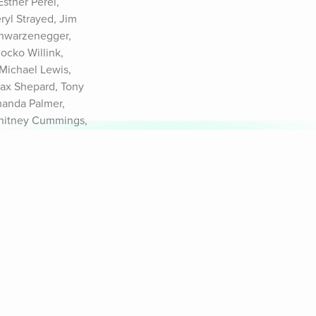
ther Perel, 
yl Strayed, Jim 
chwarzenegger, 
cko Willink, 
Michael Lewis, 
ax Shepard, Tony 
manda Palmer, 
Whitney Cummings, 
9.com/privacy and 