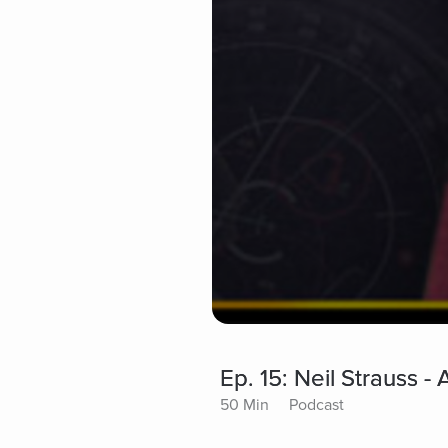
Ep. 15: Neil Strauss 
50 Min
Podcast