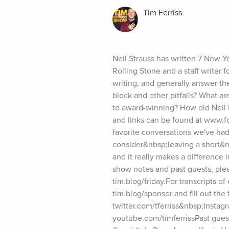
Tim Ferriss
Neil Strauss has written 7 New Y
Rolling Stone and a staff writer f
writing, and generally answer t
block and other pitfalls? What ar
to award-winning? How did Neil 
and links can be found at www.fo
favorite conversations we've had
consider&nbsp;leaving a short&n
and it really makes a difference 
show notes and past guests, pleas
tim.blog/friday.For transcripts of
tim.blog/sponsor and fill out the
twitter.com/tferriss&nbsp;Insta
youtube.com/timferrissPast gues