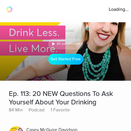
Loading...
30 sec preview
Get Started Free
Ep. 113: 20 NEW Questions To Ask
Yourself About Your Drinking
84 Min
Podcast
1 Favorite
Casey McGuire Davidson