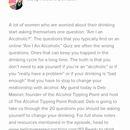
A lot of women who are worried about their drinking 
start asking themselves one question: “Am I an 
Alcoholic?”. The questions that you typically find on an 
online “Am I An Alcoholic” Quiz are often the wrong 
questions. Ones that can keep you trapped in the 
drinking cycle for a long time. The truth is that you 
don’t need to ask yourself if you’re an “alcoholic” or if 
you “really have a problem” or if your drinking is “bad 
enough” that you have to stop to change your 
relationship with alcohol. My guest today is Deb 
Masner, founder of the Alcohol Tipping Point and host 
of The Alcohol Tipping Point Podcast. Deb is going to 
take us through the 20 questions you should be asking 
yourself to change your drinking. For full show notes 
and resources mentioned in the episode, head to 
www.hellosomedaycoaching.com/113 Ready to drink 