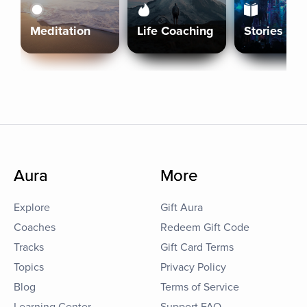
Meditation
Life Coaching
Stories
Aura
More
Explore
Gift Aura
Coaches
Redeem Gift Code
Tracks
Gift Card Terms
Topics
Privacy Policy
Blog
Terms of Service