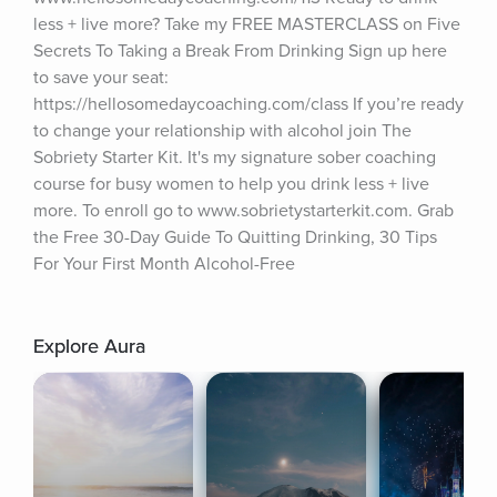
less + live more? Take my FREE MASTERCLASS on Five 
Secrets To Taking a Break From Drinking Sign up here 
to save your seat: 
https://hellosomedaycoaching.com/class If you’re ready 
to change your relationship with alcohol join The 
Sobriety Starter Kit. It's my signature sober coaching 
course for busy women to help you drink less + live 
more. To enroll go to www.sobrietystarterkit.com. Grab 
the Free 30-Day Guide To Quitting Drinking, 30 Tips 
For Your First Month Alcohol-Free
Explore Aura