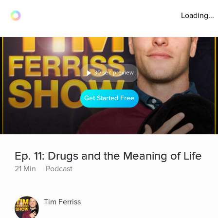
Loading...
30 sec preview
Get Started Free
Ep. 11: Drugs and the Meaning of Life
21 Min
Podcast
Tim Ferriss