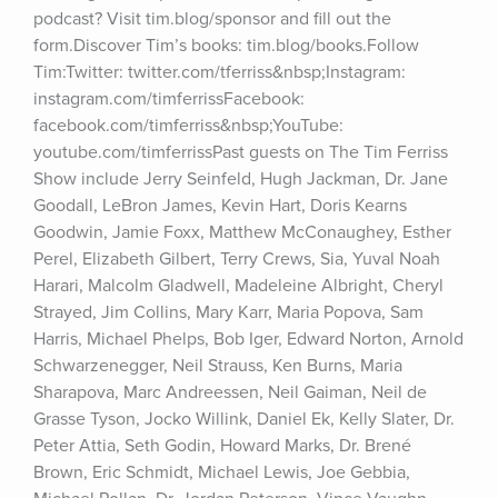
podcast? Visit tim.blog/sponsor and fill out the 
form.Discover Tim’s books: tim.blog/books.Follow 
Tim:Twitter: twitter.com/tferriss&nbsp;Instagram: 
instagram.com/timferrissFacebook: 
facebook.com/timferriss&nbsp;YouTube: 
youtube.com/timferrissPast guests on The Tim Ferriss 
Show include Jerry Seinfeld, Hugh Jackman, Dr. Jane 
Goodall, LeBron James, Kevin Hart, Doris Kearns 
Goodwin, Jamie Foxx, Matthew McConaughey, Esther 
Perel, Elizabeth Gilbert, Terry Crews, Sia, Yuval Noah 
Harari, Malcolm Gladwell, Madeleine Albright, Cheryl 
Strayed, Jim Collins, Mary Karr, Maria Popova, Sam 
Harris, Michael Phelps, Bob Iger, Edward Norton, Arnold 
Schwarzenegger, Neil Strauss, Ken Burns, Maria 
Sharapova, Marc Andreessen, Neil Gaiman, Neil de 
Grasse Tyson, Jocko Willink, Daniel Ek, Kelly Slater, Dr. 
Peter Attia, Seth Godin, Howard Marks, Dr. Brené 
Brown, Eric Schmidt, Michael Lewis, Joe Gebbia, 