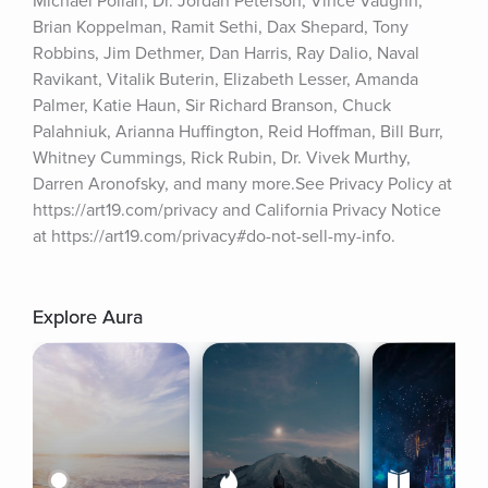
Michael Pollan, Dr. Jordan Peterson, Vince Vaughn, 
Brian Koppelman, Ramit Sethi, Dax Shepard, Tony 
Robbins, Jim Dethmer, Dan Harris, Ray Dalio, Naval 
Ravikant, Vitalik Buterin, Elizabeth Lesser, Amanda 
Palmer, Katie Haun, Sir Richard Branson, Chuck 
Palahniuk, Arianna Huffington, Reid Hoffman, Bill Burr, 
Whitney Cummings, Rick Rubin, Dr. Vivek Murthy, 
Darren Aronofsky, and many more.See Privacy Policy at 
https://art19.com/privacy and California Privacy Notice 
at https://art19.com/privacy#do-not-sell-my-info.
Explore Aura