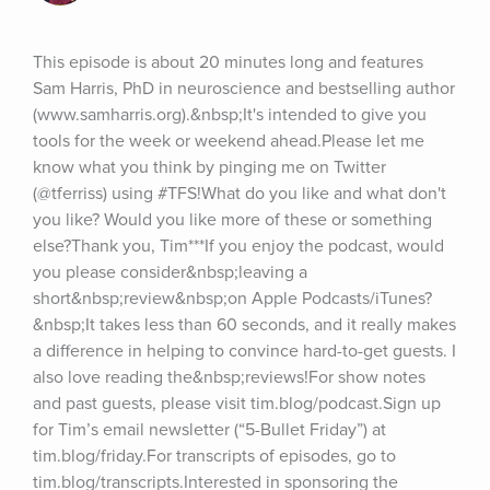
This episode is about 20 minutes long and features 
Sam Harris, PhD in neuroscience and bestselling author 
(www.samharris.org).&nbsp;It's intended to give you 
tools for the week or weekend ahead.Please let me 
know what you think by pinging me on Twitter 
(@tferriss) using #TFS!What do you like and what don't 
you like? Would you like more of these or something 
else?Thank you, Tim***If you enjoy the podcast, would 
you please consider&nbsp;leaving a 
short&nbsp;review&nbsp;on Apple Podcasts/iTunes?
&nbsp;It takes less than 60 seconds, and it really makes 
a difference in helping to convince hard-to-get guests. I 
also love reading the&nbsp;reviews!For show notes 
and past guests, please visit tim.blog/podcast.Sign up 
for Tim’s email newsletter (“5-Bullet Friday”) at 
tim.blog/friday.For transcripts of episodes, go to 
tim.blog/transcripts.Interested in sponsoring the 