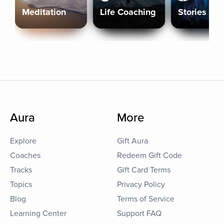
Meditation
Life Coaching
Stories
Aura
More
Explore
Gift Aura
Coaches
Redeem Gift Code
Tracks
Gift Card Terms
Topics
Privacy Policy
Blog
Terms of Service
Learning Center
Support FAQ