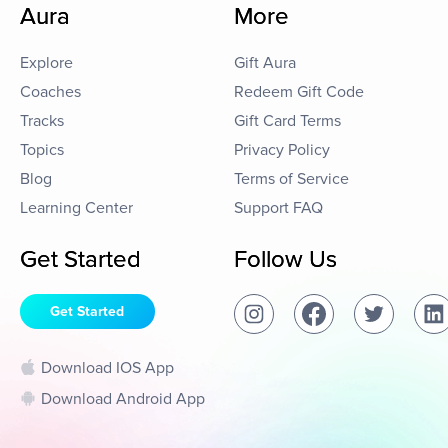
Aura
More
Explore
Gift Aura
Coaches
Redeem Gift Code
Tracks
Gift Card Terms
Topics
Privacy Policy
Blog
Terms of Service
Learning Center
Support FAQ
Get Started
Follow Us
Get Started
Download IOS App
Download Android App