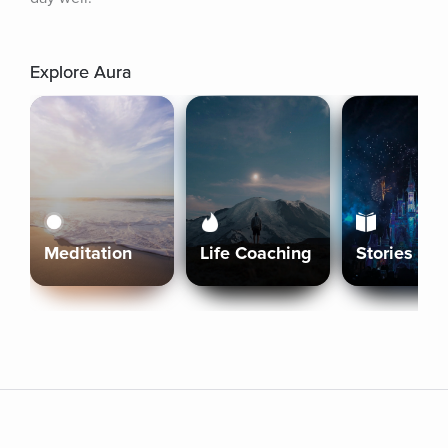
Explore Aura
Meditation
Life Coaching
Stories