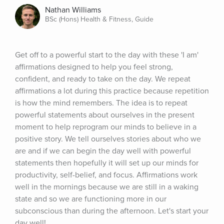
Nathan Williams
BSc (Hons) Health & Fitness, Guide
Get off to a powerful start to the day with these 'I am' 
affirmations designed to help you feel strong, 
confident, and ready to take on the day. We repeat 
affirmations a lot during this practice because repetition 
is how the mind remembers. The idea is to repeat 
powerful statements about ourselves in the present 
moment to help reprogram our minds to believe in a 
positive story. We tell ourselves stories about who we 
are and if we can begin the day well with powerful 
statements then hopefully it will set up our minds for 
productivity, self-belief, and focus. Affirmations work 
well in the mornings because we are still in a waking 
state and so we are functioning more in our 
subconscious than during the afternoon. Let's start your 
day well!