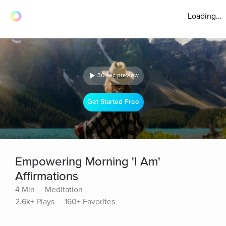
Loading...
30 sec preview
Get Started Free
Empowering Morning 'I Am'
Affirmations
4 Min
Meditation
2.6k+ Plays
160+ Favorites