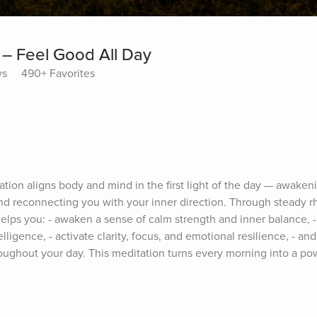
– Feel Good All Day
ys
490+ Favorites
on aligns body and mind in the first light of the day — awakenin
 and reconnecting you with your inner direction. Through steady r
elps you: - awaken a sense of calm strength and inner balance, - 
elligence, - activate clarity, focus, and emotional resilience, - and 
roughout your day. This meditation turns every morning into a po