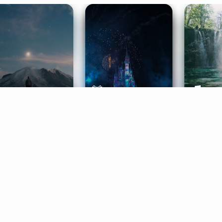
ife Coaching
Stories
Music 