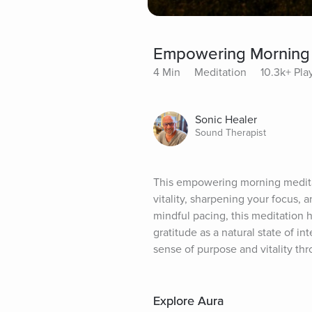
Empowering Morning 
4 Min
Meditation
10.3k+ Pla
Sonic Healer
Sound Therapist
This empowering morning meditati
vitality, sharpening your focus,
mindful pacing, this meditation h
gratitude as a natural state of int
sense of purpose and vitality th
Explore Aura