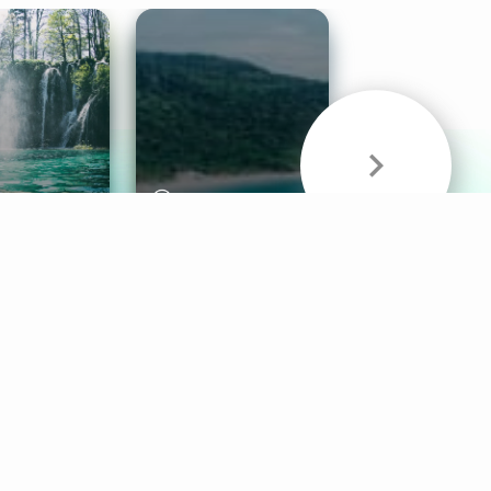
& Sounds
Healthy Mind