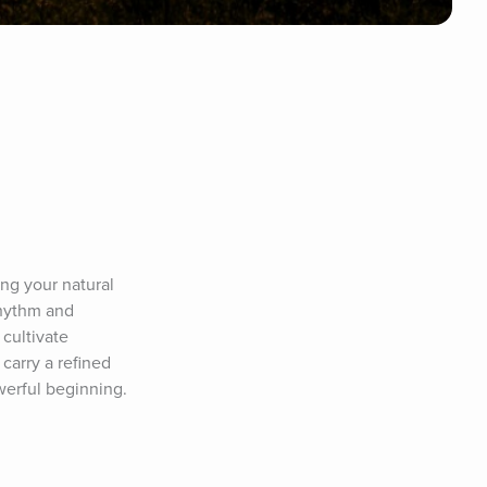
g your natural 
hythm and 
cultivate 
carry a refined 
werful beginning.