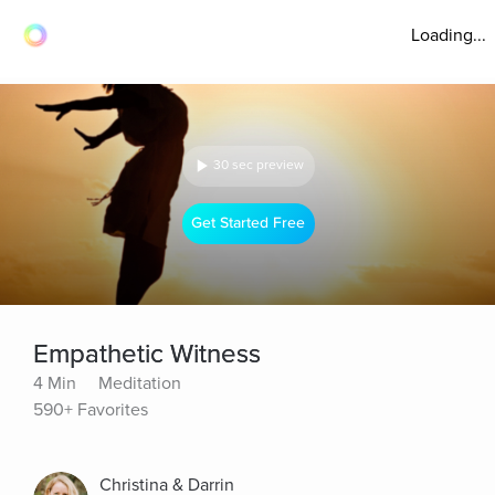
Loading...
30 sec preview
Get Started Free
Empathetic Witness
4 Min
Meditation
590+ Favorites
Christina & Darrin