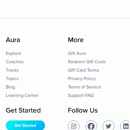
Aura
More
Explore
Gift Aura
Coaches
Redeem Gift Code
Tracks
Gift Card Terms
Topics
Privacy Policy
Blog
Terms of Service
Learning Center
Support FAQ
Get Started
Follow Us
Get Started