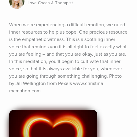
Love Coach & Therapist
When we’re experiencing a difficult emotion, we need 
inner resources to help us cope. One precious resource 
is the empathetic witness. This is a soothing inner 
voice that reminds you it is all right to feel exactly what 
you are feeling – and that you are okay, just as you are. 
In this meditation, you’ll begin to cultivate that inner 
voice, so that it is always available for you, whenever 
you are going through something challenging. Photo 
by Jill Wellington from Pexels www.christina-
mcmahon.com