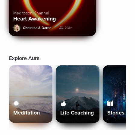
Meditation Channel
Heart Awakening
Christina & Darrin
23k+
Explore Aura
Meditation
Life Coaching
Stories