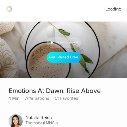
Loading...
30 sec preview
Get Started Free
Emotions At Dawn: Rise Above
4 Min
Affirmations
51 Favorites
Natalie Reich
Therapist (LMHC-t)