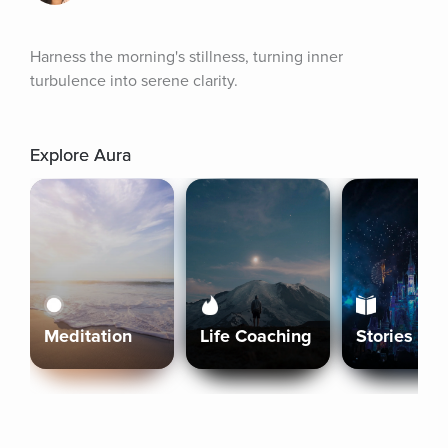
Harness the morning's stillness, turning inner 
turbulence into serene clarity.
Explore Aura
Meditation
Life Coaching
Stories