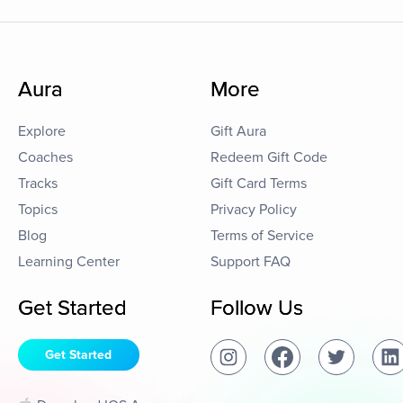
Aura
More
Explore
Gift Aura
Coaches
Redeem Gift Code
Tracks
Gift Card Terms
Topics
Privacy Policy
Blog
Terms of Service
Learning Center
Support FAQ
Get Started
Follow Us
Get Started