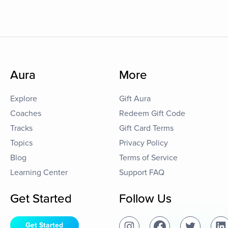
Aura
More
Explore
Gift Aura
Coaches
Redeem Gift Code
Tracks
Gift Card Terms
Topics
Privacy Policy
Blog
Terms of Service
Learning Center
Support FAQ
Get Started
Follow Us
Get Started