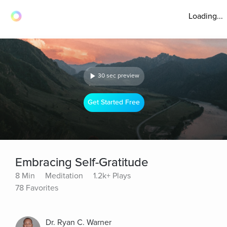
Loading...
30 sec preview
Get Started Free
Embracing Self-Gratitude
8 Min
Meditation
1.2k+ Plays
78 Favorites
Dr. Ryan C. Warner