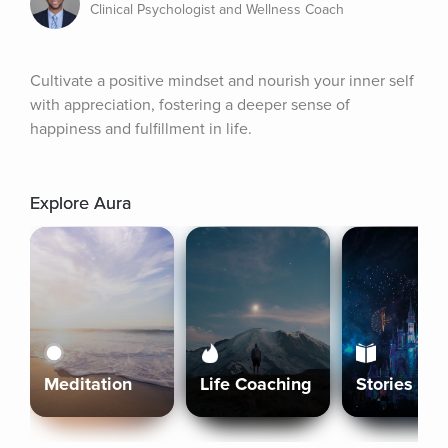
Clinical Psychologist and Wellness Coach
Cultivate a positive mindset and nourish your inner self 
with appreciation, fostering a deeper sense of 
happiness and fulfillment in life.
Explore Aura
Meditation
Life Coaching
Stories