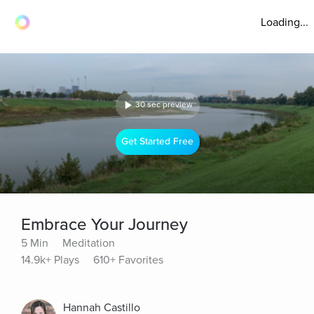
Loading...
30 sec preview
Get Started Free
Embrace Your Journey
5 Min
Meditation
14.9k+ Plays
610+ Favorites
Hannah Castillo