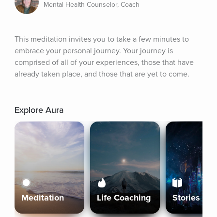
Mental Health Counselor, Coach
This meditation invites you to take a few minutes to 
embrace your personal journey. Your journey is 
comprised of all of your experiences, those that have 
already taken place, and those that are yet to come.
Explore Aura
Meditation
Life Coaching
Stories