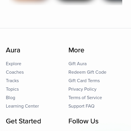
Aura
More
Explore
Gift Aura
Coaches
Redeem Gift Code
Tracks
Gift Card Terms
Topics
Privacy Policy
Blog
Terms of Service
Learning Center
Support FAQ
Get Started
Follow Us