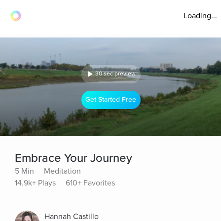
Loading...
30 sec preview
Get Started Free
Embrace Your Journey
5 Min
Meditation
14.9k+ Plays
610+ Favorites
Hannah Castillo