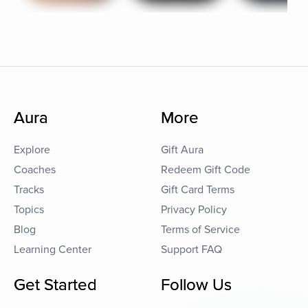
Aura
More
Explore
Gift Aura
Coaches
Redeem Gift Code
Tracks
Gift Card Terms
Topics
Privacy Policy
Blog
Terms of Service
Learning Center
Support FAQ
Get Started
Follow Us