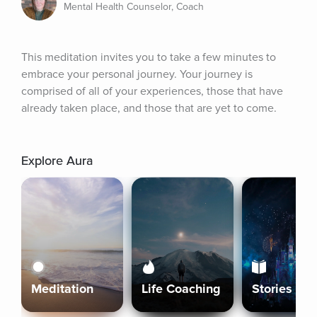
Mental Health Counselor, Coach
This meditation invites you to take a few minutes to 
embrace your personal journey. Your journey is 
comprised of all of your experiences, those that have 
already taken place, and those that are yet to come.
Explore Aura
Meditation
Life Coaching
Stories