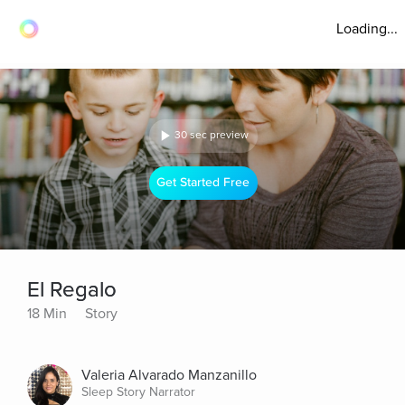
Loading...
30 sec preview
Get Started Free
El Regalo
18 Min
Story
Valeria Alvarado Manzanillo
Sleep Story Narrator