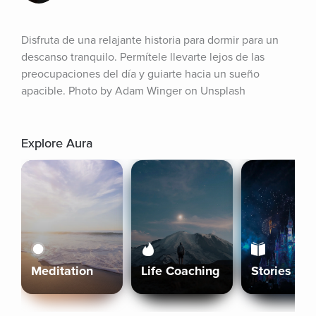
Disfruta de una relajante historia para dormir para un 
descanso tranquilo. Permítele llevarte lejos de las 
preocupaciones del día y guiarte hacia un sueño 
apacible. Photo by Adam Winger on Unsplash
Explore Aura
Meditation
Life Coaching
Stories