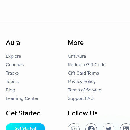
Aura
More
Explore
Gift Aura
Coaches
Redeem Gift Code
Tracks
Gift Card Terms
Topics
Privacy Policy
Blog
Terms of Service
Learning Center
Support FAQ
Get Started
Follow Us
Get Started