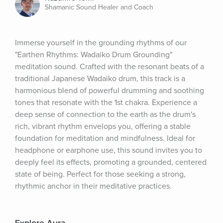
Shamanic Sound Healer and Coach
Immerse yourself in the grounding rhythms of our 
"Earthen Rhythms: Wadaiko Drum Grounding" 
meditation sound. Crafted with the resonant beats of a 
traditional Japanese Wadaiko drum, this track is a 
harmonious blend of powerful drumming and soothing 
tones that resonate with the 1st chakra. Experience a 
deep sense of connection to the earth as the drum's 
rich, vibrant rhythm envelops you, offering a stable 
foundation for meditation and mindfulness. Ideal for 
headphone or earphone use, this sound invites you to 
deeply feel its effects, promoting a grounded, centered 
state of being. Perfect for those seeking a strong, 
rhythmic anchor in their meditative practices.