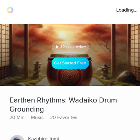
Loading...
30 sec preview
Get Started Free
Earthen Rhythms: Wadaiko Drum
Grounding
20 Min
Music
20 Favorites
Kazuhiro Tomi