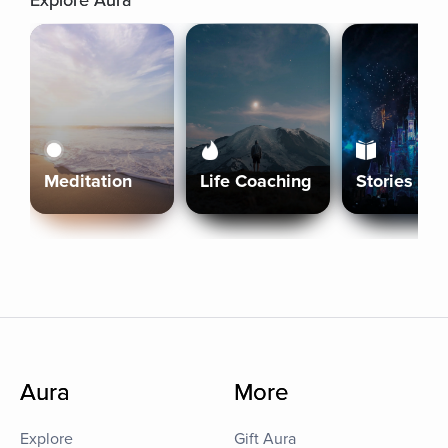
Explore Aura
Meditation
Life Coaching
Stories
Aura
More
Explore
Gift Aura