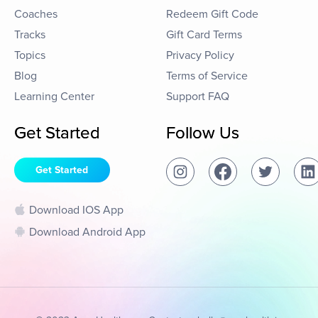
Coaches
Redeem Gift Code
Tracks
Gift Card Terms
Topics
Privacy Policy
Blog
Terms of Service
Learning Center
Support FAQ
Get Started
Follow Us
Get Started
Download IOS App
Download Android App