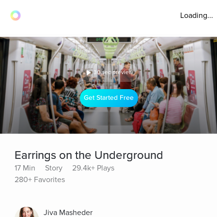
Loading...
30 sec preview
Get Started Free
Earrings on the Underground
17 Min
Story
29.4k+ Plays
280+ Favorites
Jiva Masheder