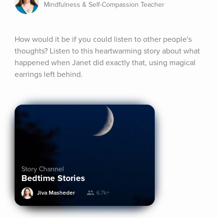
Mindfulness & Self-Compassion Teacher
How would it be if you could listen to other people's 
thoughts? Listen to this heartwarming story about what 
happened when Janet did exactly that, using magical 
earrings left behind.
Story Channel
Bedtime Stories
Jiva Masheder
6.7k+