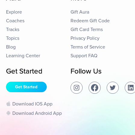
Explore
Gift Aura
Coaches
Redeem Gift Code
Tracks
Gift Card Terms
Topics
Privacy Policy
Blog
Terms of Service
Learning Center
Support FAQ
Get Started
Follow Us
Get Started
Download IOS App
Download Android App