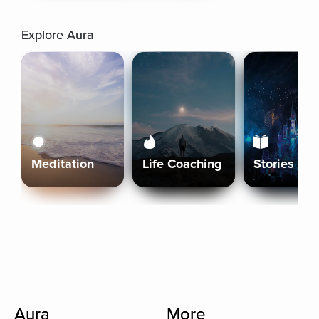
Explore Aura
Meditation
Life Coaching
Stories
Aura
More