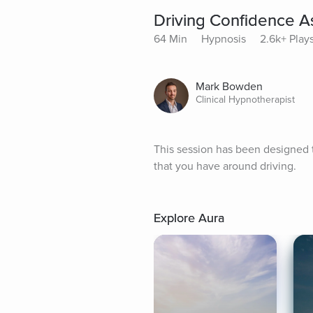
Driving Confidence A
64 Min
Hypnosis
2.6k+ Play
Mark Bowden
Clinical Hypnotherapist
This session has been designed 
that you have around driving.
Explore Aura