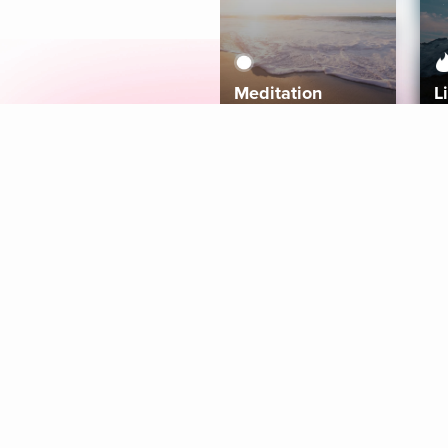
Meditation
L
Aura
Explore
Coaches
Tracks