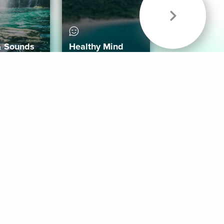
& Sounds
Healthy Mind
Follow Us
 App