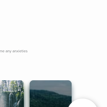
me any anxieties 