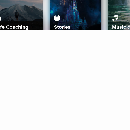
ife Coaching
Stories
Music 
More
Get Started
Gift Aura
Get Started
Redeem Gift Code
Gift Card Terms
Download IOS