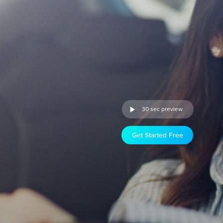
30 sec preview
Get Started Free