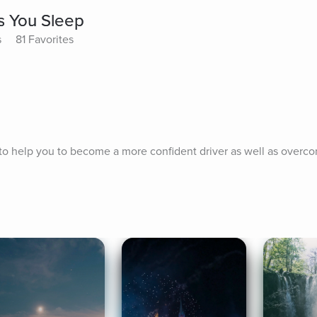
s You Sleep
s
81 Favorites
to help you to become a more confident driver as well as overco