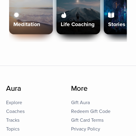
Meditation
Life Coaching
Stories
Aura
More
Explore
Gift Aura
Coaches
Redeem Gift Code
Tracks
Gift Card Terms
Topics
Privacy Policy