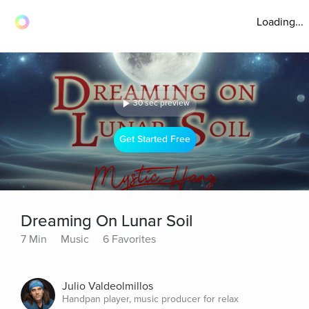
Loading...
30 sec preview
Get Started Free
Dreaming On Lunar Soil
7 Min
Music
6 Favorites
Julio Valdeolmillos
Handpan player, music producer for relax