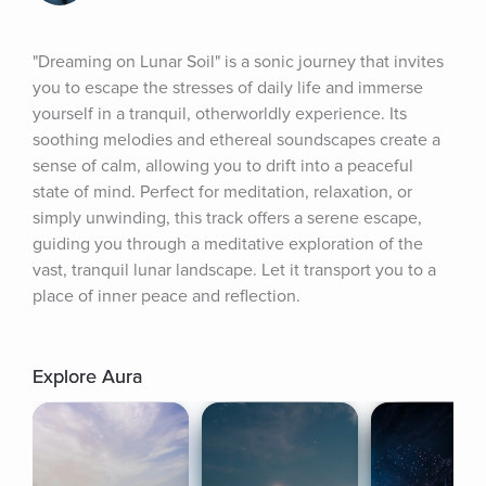
"Dreaming on Lunar Soil" is a sonic journey that invites 
you to escape the stresses of daily life and immerse 
yourself in a tranquil, otherworldly experience. Its 
soothing melodies and ethereal soundscapes create a 
sense of calm, allowing you to drift into a peaceful 
state of mind. Perfect for meditation, relaxation, or 
simply unwinding, this track offers a serene escape, 
guiding you through a meditative exploration of the 
vast, tranquil lunar landscape. Let it transport you to a 
place of inner peace and reflection.
Explore Aura