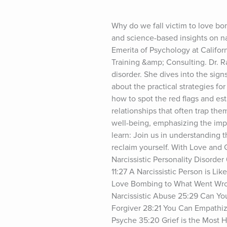
Why do we fall victim to love bo
and science-based insights on nar
Emerita of Psychology at Califo
Training &amp; Consulting. Dr. R
disorder. She dives into the sign
about the practical strategies for
how to spot the red flags and es
relationships that often trap the
well-being, emphasizing the impor
learn: Join us in understanding t
reclaim yourself. With Love and 
Narcissistic Personality Disorder
11:27 A Narcissistic Person is L
Love Bombing to What Went Wron
Narcissistic Abuse 25:29 Can You
Forgiver 28:21 You Can Empathize
Psyche 35:20 Grief is the Most