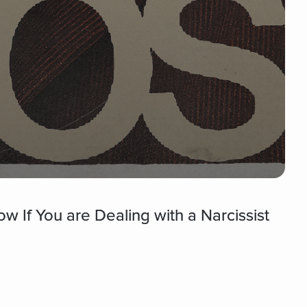
 If You are Dealing with a Narcissist