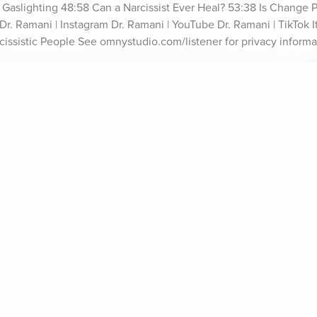
f Gaslighting 48:58 Can a Narcissist Ever Heal? 53:38 Is Change P
r. Ramani | Instagram Dr. Ramani | YouTube Dr. Ramani | TikTok It'
cissistic People See omnystudio.com/listener for privacy informa
ife Coaching
Stories
Music 