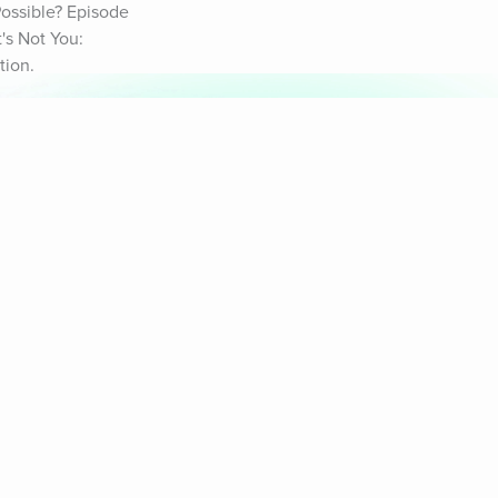
ossible? Episode 
s Not You: 
tion.
& Sounds
Healthy Mind