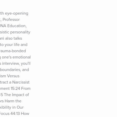
ith eye-opening 
 Professor 
UNA Education, 
stic personality 
i also talks 
o your life and 
 trauma-bonded 
g one's emotional 
interview, you'll 
 boundaries, and 
ism Versus 
act a Narcissist 
ement 15:24 From 
5 The Impact of 
rs Harm the 
ility in Our 
Focus 44:13 How 