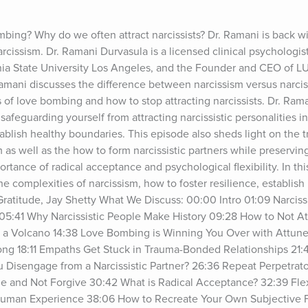
mbing? Why do we often attract narcissists? Dr. Ramani is back w
cissism. Dr. Ramani Durvasula is a licensed clinical psychologist,
rnia State University Los Angeles, and the Founder and CEO of L
amani discusses the difference between narcissism versus narcissi
s of love bombing and how to stop attracting narcissists. Dr. Raman
 safeguarding yourself from attracting narcissistic personalities int
tablish healthy boundaries. This episode also sheds light on the
m as well as the how to form narcissistic partners while preservin
tance of radical acceptance and psychological flexibility. In this 
he complexities of narcissism, how to foster resilience, establish
Gratitude, Jay Shetty What We Discuss: 00:00 Intro 01:09 Narciss
 05:41 Why Narcissistic People Make History 09:28 How to Not Attr
ike a Volcano 14:38 Love Bombing is Winning You Over with Attun
g 18:11 Empaths Get Stuck in Trauma-Bonded Relationships 21:4
 Disengage from a Narcissistic Partner? 26:36 Repeat Perpetrato
 and Not Forgive 30:42 What is Radical Acceptance? 32:39 Flexib
 Human Experience 38:06 How to Recreate Your Own Subjective 