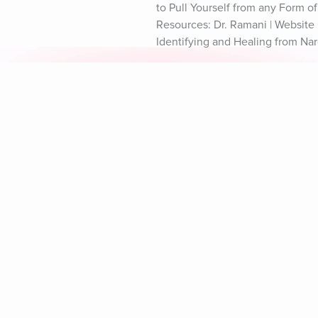
to Pull Yourself from any Form o
Resources: Dr. Ramani | Website D
Identifying and Healing from Nar
Explore Aura
Meditation
L