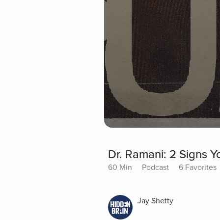
Dr. Ramani: 2 Signs Y
60 Min
Podcast
6 Favorites
Jay Shetty