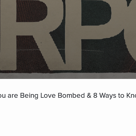
ou are Being Love Bombed & 8 Ways to Know