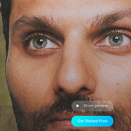
30 sec preview
Get Started Free