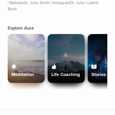
| WebsiteDr. Julie Smith | InstagramDr. Julie | Latest 
Book
Explore Aura
Meditation
Life Coaching
Stories