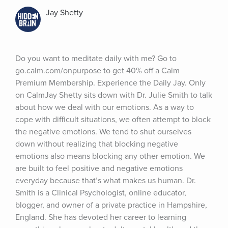
Jay Shetty
Do you want to meditate daily with me? Go to 
go.calm.com/onpurpose to get 40% off a Calm 
Premium Membership. Experience the Daily Jay. Only 
on CalmJay Shetty sits down with Dr. Julie Smith to talk 
about how we deal with our emotions. As a way to 
cope with difficult situations, we often attempt to block 
the negative emotions. We tend to shut ourselves 
down without realizing that blocking negative 
emotions also means blocking any other emotion. We 
are built to feel positive and negative emotions 
everyday because that’s what makes us human. Dr. 
Smith is a Clinical Psychologist, online educator, 
blogger, and owner of a private practice in Hampshire, 
England. She has devoted her career to learning 