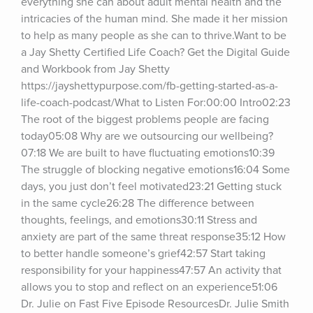
everything she can about adult mental health and the 
intricacies of the human mind. She made it her mission 
to help as many people as she can to thrive.Want to be 
a Jay Shetty Certified Life Coach? Get the Digital Guide 
and Workbook from Jay Shetty 
https://jayshettypurpose.com/fb-getting-started-as-a-
life-coach-podcast/What to Listen For:00:00 Intro02:23 
The root of the biggest problems people are facing 
today05:08 Why are we outsourcing our wellbeing?
07:18 We are built to have fluctuating emotions10:39 
The struggle of blocking negative emotions16:04 Some 
days, you just don’t feel motivated23:21 Getting stuck 
in the same cycle26:28 The difference between 
thoughts, feelings, and emotions30:11 Stress and 
anxiety are part of the same threat response35:12 How 
to better handle someone’s grief42:57 Start taking 
responsibility for your happiness47:57 An activity that 
allows you to stop and reflect on an experience51:06 
Dr. Julie on Fast Five Episode ResourcesDr. Julie Smith 