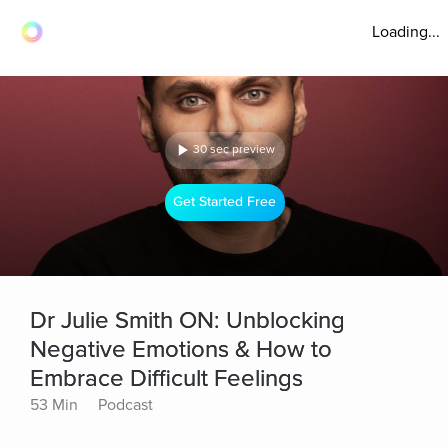
Loading...
30 sec preview
Get Started Free
Dr Julie Smith ON: Unblocking
Negative Emotions & How to
Embrace Difficult Feelings
53 Min
Podcast