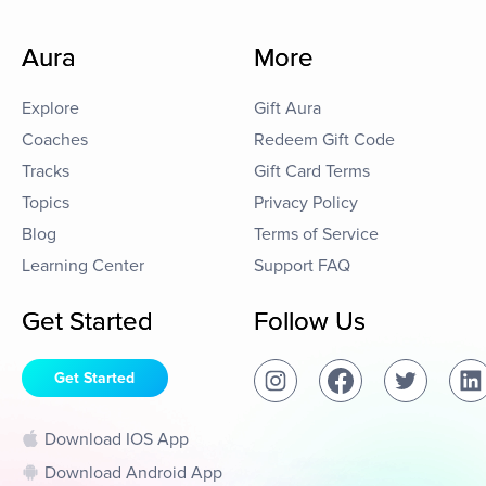
Aura
More
Explore
Gift Aura
Coaches
Redeem Gift Code
Tracks
Gift Card Terms
Topics
Privacy Policy
Blog
Terms of Service
Learning Center
Support FAQ
Get Started
Follow Us
Get Started
Download IOS App
Download Android App