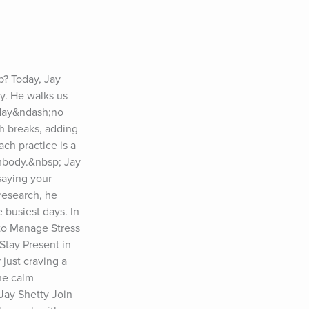
p? Today, Jay 
y. He walks us 
day&ndash;no 
h breaks, adding 
ch practice is a 
mbody.&nbsp; Jay 
aying your 
research, he 
busiest days. In 
o Manage Stress 
tay Present in 
ust craving a 
he calm 
ay Shetty Join 