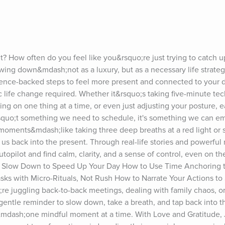
ut? How often do you feel like you&rsquo;re just trying to catch u
wing down&mdash;not as a luxury, but as a necessary life strateg
ience-backed steps to feel more present and connected to your 
tic life change required. Whether it&rsquo;s taking five-minute tec
sing on one thing at a time, or even just adjusting your posture, ea
squo;t something we need to schedule, it's something we can e
 moments&mdash;like taking three deep breaths at a red light or s
s back into the present. Through real-life stories and powerful 
pilot and find calm, clarity, and a sense of control, even on the 
 to Slow Down to Speed Up Your Day How to Use Time Anchoring t
sks with Micro-Rituals, Not Rush How to Narrate Your Actions to S
juggling back-to-back meetings, dealing with family chaos, or j
r gentle reminder to slow down, take a breath, and tap back into t
mdash;one mindful moment at a time. With Love and Gratitude, J