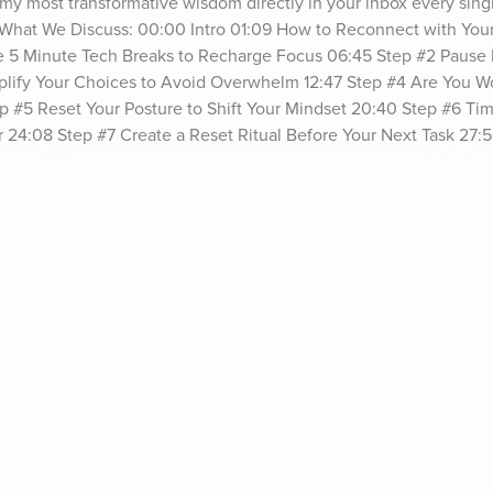
my most transformative wisdom directly in your inbox every sing
. What We Discuss: 00:00 Intro 01:09 How to Reconnect with You
ke 5 Minute Tech Breaks to Recharge Focus 06:45 Step #2 Pause E
mplify Your Choices to Avoid Overwhelm 12:47 Step #4 Are You Wo
p #5 Reset Your Posture to Shift Your Mindset 20:40 Step #6 Ti
24:08 Step #7 Create a Reset Ritual Before Your Next Task 27:56
resentSee omnystudio.com/listener for privacy information.