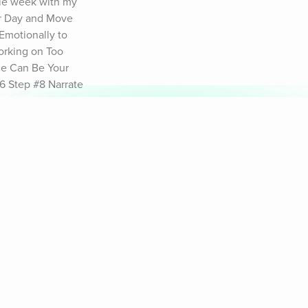
le week with my 
r Day and Move 
motionally to 
rking on Too 
me Can Be Your 
 Step #8 Narrate 