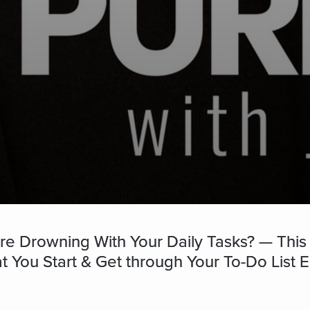
re Drowning With Your Daily Tasks? — This
You Start & Get through Your To-Do List Ea