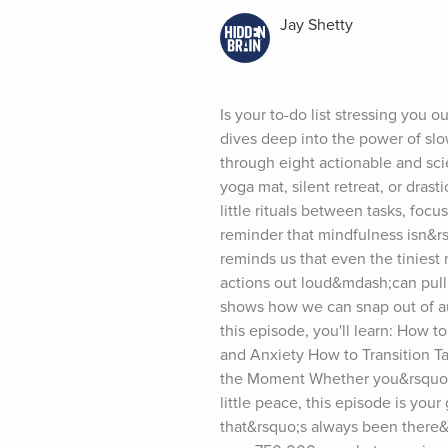
Jay Shetty
Is your to-do list stressing you o
dives deep into the power of slo
through eight actionable and sc
yoga mat, silent retreat, or dras
little rituals between tasks, focu
reminder that mindfulness isn&r
reminds us that even the tiniest
actions out loud&mdash;can pull u
shows how we can snap out of auto
this episode, you'll learn: How
and Anxiety How to Transition Ta
the Moment Whether you&rsquo;re 
little peace, this episode is you
that&rsquo;s always been there&