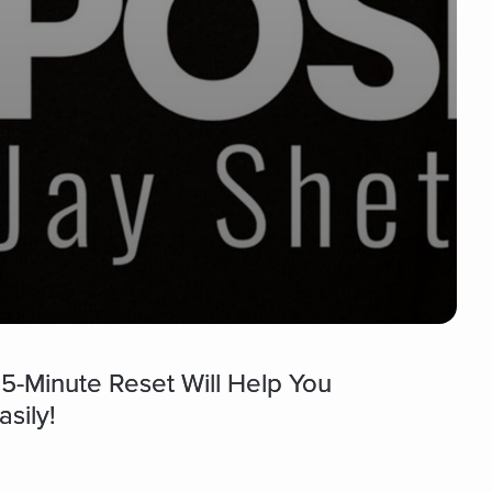
 5-Minute Reset Will Help You
sily!