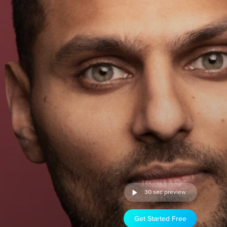
30 sec preview
Get Started Free