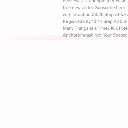
over 750,000 people to receive 
free newsletter. Subscribe here
with Intention 03:25 Step #1 Ta
Regain Clarity 10:47 Step #3 Si
Many Things at a Time? 16:01 Ste
Anchor&mdash;Not Your Stressor 
Your Actions Out Loud to Stay P
Explore Aura