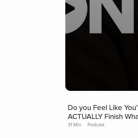
Do you Feel Like You’
ACTUALLY Finish What 
31 Min
Podcast