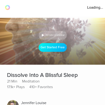
Loading...
30 sec preview
Get Started Free
Dissolve Into A Blissful Sleep
21 Min
Meditation
17.1k+ Plays
410+ Favorites
Jennifer Louise