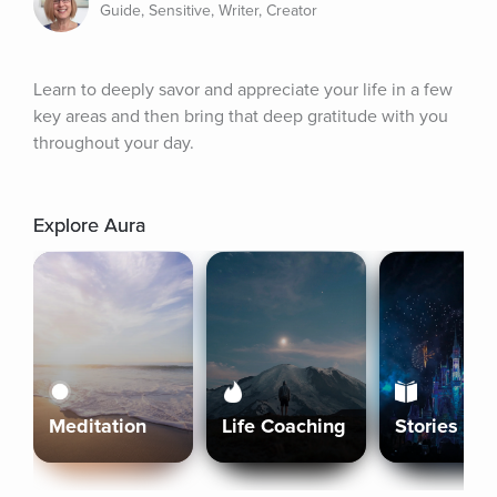
Guide, Sensitive, Writer, Creator
Learn to deeply savor and appreciate your life in a few 
key areas and then bring that deep gratitude with you 
throughout your day.
Explore Aura
Meditation
Life Coaching
Stories