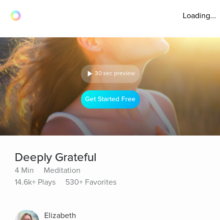
Loading...
30 sec preview
Get Started Free
Deeply Grateful
4 Min
Meditation
14.6k+ Plays
530+ Favorites
Elizabeth