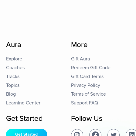
Aura
More
Explore
Gift Aura
Coaches
Redeem Gift Code
Tracks
Gift Card Terms
Topics
Privacy Policy
Blog
Terms of Service
Learning Center
Support FAQ
Get Started
Follow Us
Get Started