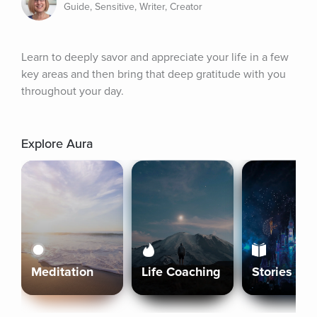
Guide, Sensitive, Writer, Creator
Learn to deeply savor and appreciate your life in a few 
key areas and then bring that deep gratitude with you 
throughout your day.
Explore Aura
Meditation
Life Coaching
Stories