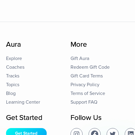
Aura
More
Explore
Gift Aura
Coaches
Redeem Gift Code
Tracks
Gift Card Terms
Topics
Privacy Policy
Blog
Terms of Service
Learning Center
Support FAQ
Get Started
Follow Us
Get Started