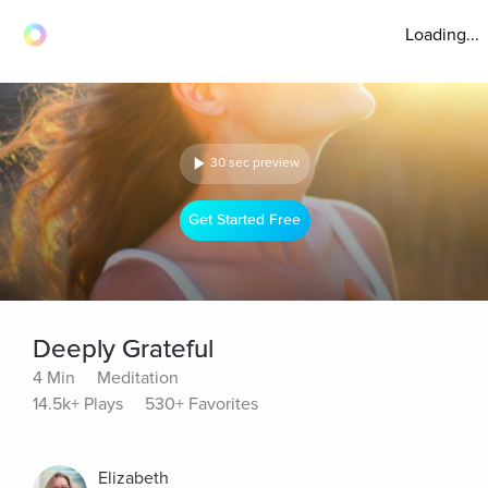
Loading...
30 sec preview
Get Started Free
Deeply Grateful
4 Min
Meditation
14.5k+ Plays
530+ Favorites
Elizabeth