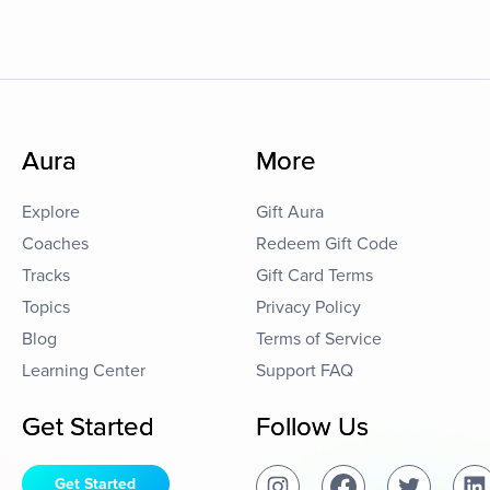
Aura
More
Explore
Gift Aura
Coaches
Redeem Gift Code
Tracks
Gift Card Terms
Topics
Privacy Policy
Blog
Terms of Service
Learning Center
Support FAQ
Get Started
Follow Us
Get Started