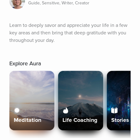
Guide, Sensitive, Writer, Creator
Learn to deeply savor and appreciate your life in a few 
key areas and then bring that deep gratitude with you 
throughout your day.
Explore Aura
Meditation
Life Coaching
Stories