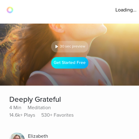
Loading...
30 sec preview
Get Started Free
Deeply Grateful
4 Min
Meditation
14.6k+ Plays
530+ Favorites
Elizabeth