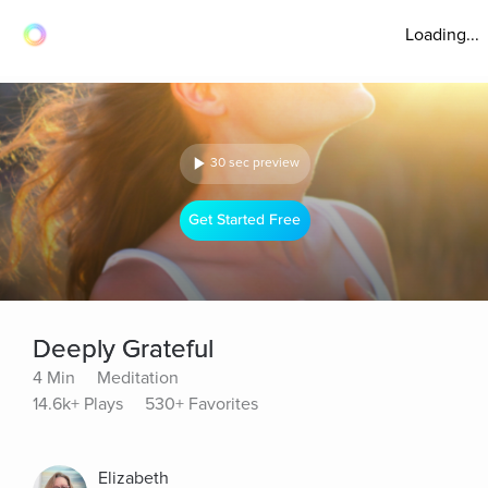
Loading...
30 sec preview
Get Started Free
Deeply Grateful
4 Min
Meditation
14.6k+ Plays
530+ Favorites
Elizabeth