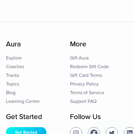
Aura
More
Explore
Gift Aura
Coaches
Redeem Gift Code
Tracks
Gift Card Terms
Topics
Privacy Policy
Blog
Terms of Service
Learning Center
Support FAQ
Get Started
Follow Us
Get Started