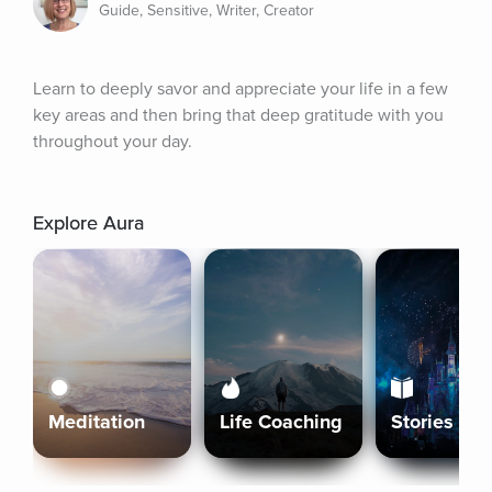
Guide, Sensitive, Writer, Creator
Learn to deeply savor and appreciate your life in a few 
key areas and then bring that deep gratitude with you 
throughout your day.
Explore Aura
Meditation
Life Coaching
Stories