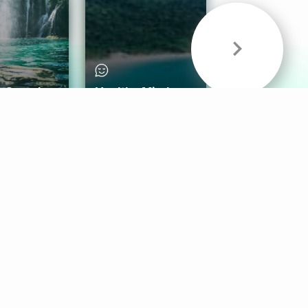
& Sounds
Healthy Mind
Follow Us