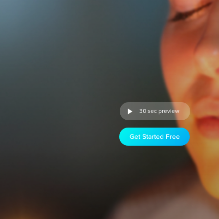
30 sec preview
Get Started Free