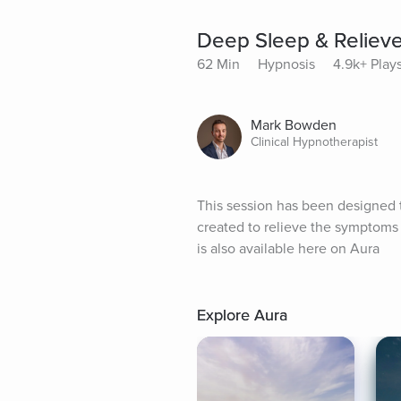
Deep Sleep & Relieve
62 Min
Hypnosis
4.9k+ Play
Mark Bowden
Clinical Hypnotherapist
This session has been designed to
created to relieve the symptoms o
is also available here on Aura
Explore Aura