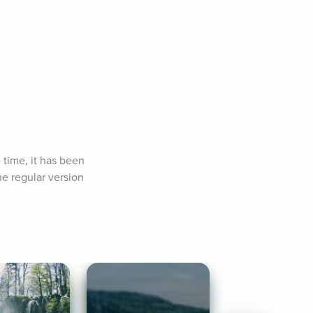
time, it has been 
e regular version 