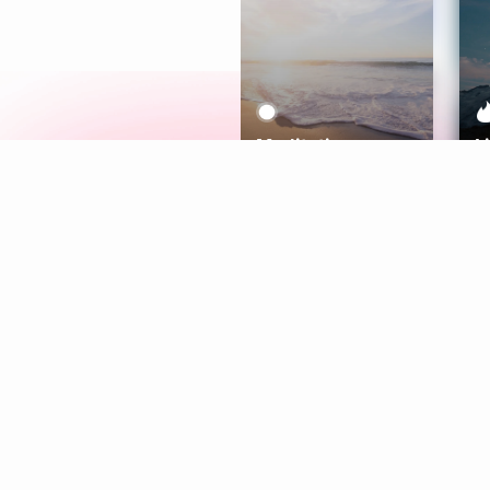
Meditation
L
Aura
Explore