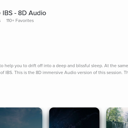
 IBS - 8D Audio
s
110+ Favorites
 help you to drift off into a deep and blissful sleep. At the same 
f IBS. This is the 8D immersive Audio version of this session. Th