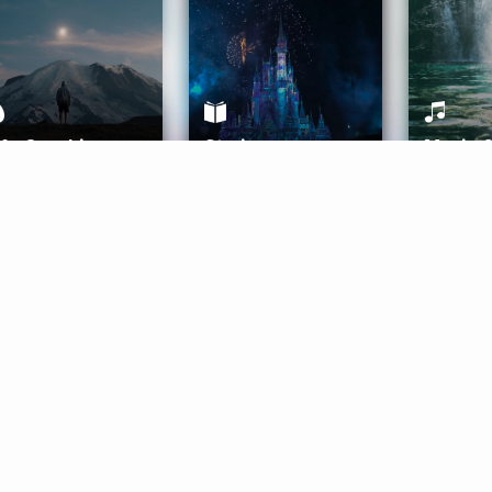
ife Coaching
Stories
Music 
More
Get Started
Gift Aura
Get Started