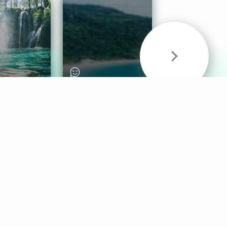
& Sounds
Healthy Mind
Follow Us