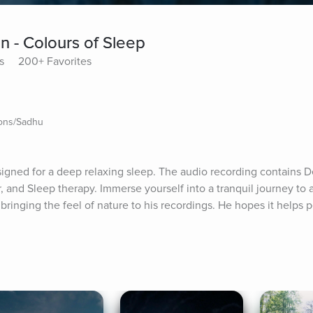
n - Colours of Sleep
s
200+ Favorites
ions/Sadhu
igned for a deep relaxing sleep. The audio recording contains De
and Sleep therapy. Immerse yourself into a tranquil journey to a
s bringing the feel of nature to his recordings. He hopes it helps 