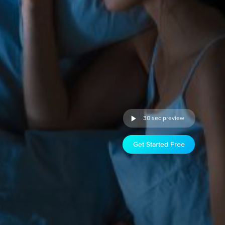
30 sec preview
Get Started Free