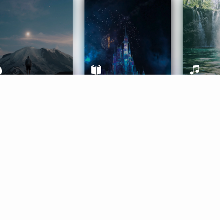
ife Coaching
Stories
Music 
More
Get Started