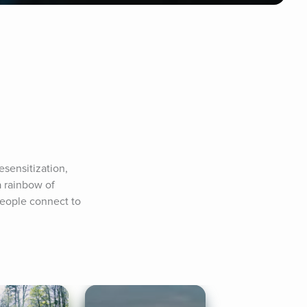
sensitization, 
 rainbow of 
people connect to 