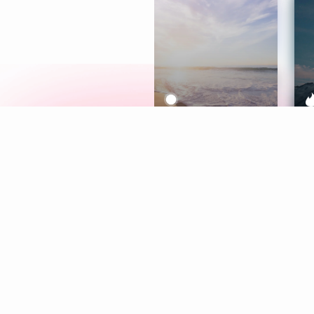
Meditation
L
Aura