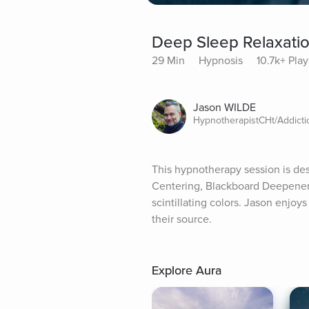
Deep Sleep Relaxatio
29 Min
Hypnosis
10.7k+ Play
Jason WILDE
HypnotherapistCHt/Addict
This hypnotherapy session is des
Centering, Blackboard Deepener, 
scintillating colors. Jason enjoy
their source.
Explore Aura