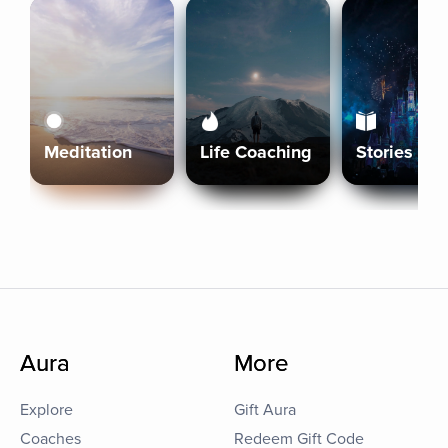
Meditation
Life Coaching
Stories
Aura
More
Explore
Gift Aura
Coaches
Redeem Gift Code