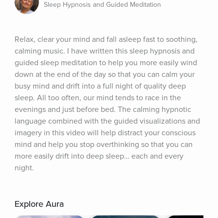
Sleep Hypnosis and Guided Meditation
Relax, clear your mind and fall asleep fast to soothing, 
calming music. I have written this sleep hypnosis and 
guided sleep meditation to help you more easily wind 
down at the end of the day so that you can calm your 
busy mind and drift into a full night of quality deep 
sleep. All too often, our mind tends to race in the 
evenings and just before bed. The calming hypnotic 
language combined with the guided visualizations and 
imagery in this video will help distract your conscious 
mind and help you stop overthinking so that you can 
more easily drift into deep sleep… each and every 
night.
Explore Aura