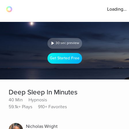
Loading...
30 sec preview
Get Started Free
Deep Sleep In Minutes
40 Min
Hypnosis
59.1k+ Plays
910+ Favorites
Nicholas Wright