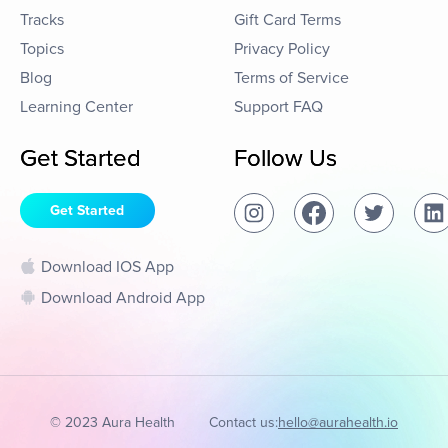
Tracks
Gift Card Terms
Topics
Privacy Policy
Blog
Terms of Service
Learning Center
Support FAQ
Get Started
Follow Us
Get Started
Download IOS App
Download Android App
© 2023 Aura Health
Contact us:
hello@aurahealth.io