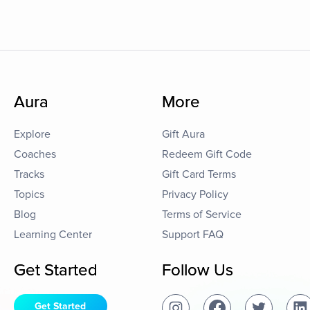
Aura
More
Explore
Gift Aura
Coaches
Redeem Gift Code
Tracks
Gift Card Terms
Topics
Privacy Policy
Blog
Terms of Service
Learning Center
Support FAQ
Get Started
Follow Us
Get Started