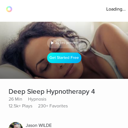
Loading...
30 sec preview
Get Started Free
Deep Sleep Hypnotherapy 4
26 Min
Hypnosis
12.5k+ Plays
230+ Favorites
Jason WILDE