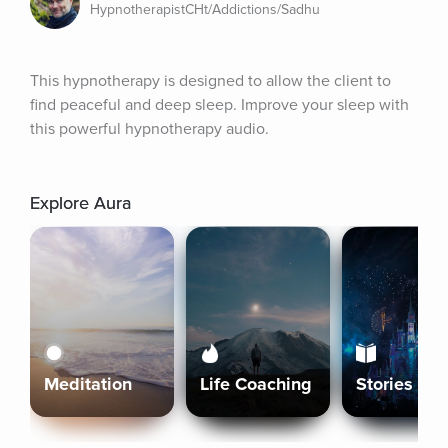
HypnotherapistCHt/Addictions/Sadhu
This hypnotherapy is designed to allow the client to 
find peaceful and deep sleep. Improve your sleep with 
this powerful hypnotherapy audio.
Explore Aura
Meditation
Life Coaching
Stories