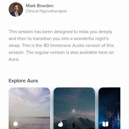
Mark Bowden
Clinical Hypnotherapist
This session has been designed to relax you deeply 
and then to transition you into a wonderful night's 
sleep. This is the 8D Immersive Audio version of this 
session. The regular version is also available here on 
Aura.
Explore Aura