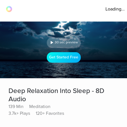
Loading...
30 sec preview
Get Started Free
Deep Relaxation Into Sleep - 8D
Audio
139 Min
Meditation
3.7k+ Plays
120+ Favorites