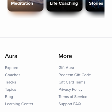
Meditation
Life Coaching
Stories
Aura
More
Explore
Gift Aura
Coaches
Redeem Gift Code
Tracks
Gift Card Terms
Topics
Privacy Policy
Blog
Terms of Service
Learning Center
Support FAQ