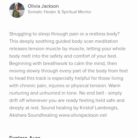
Olivia Jackson
Somatic Healer & Spiritual Mentor
Struggling to sleep through pain or a restless body? 
This deeply soothing guided body scan meditation 
releases tension muscle by muscle, letting your whole 
body melt into the safety and comfort of your bed. 
Beginning with breathwork to calm the mind, then 
moving slowly through every part of the body from feet 
to head this track is especially helpful for those living 
with chronic pain, injuries or physical tension. Warm 
nurturing and unhurried in tone. No end bell - simply 
drift off whenever you are ready feeling held safe and 
deeply at rest. Sound healing by Kristof Lambregts, 
Akshara Soundhealing www.oliviajackson.net