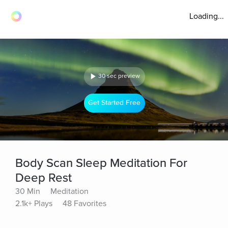
Loading...
30 sec preview
Get Started Free
Body Scan Sleep Meditation For
Deep Rest
30 Min
Meditation
2.1k+ Plays
48 Favorites