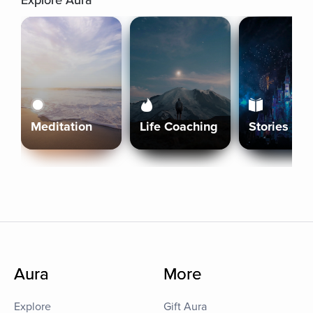
Explore Aura
Meditation
Life Coaching
Stories
Aura
More
Explore
Gift Aura