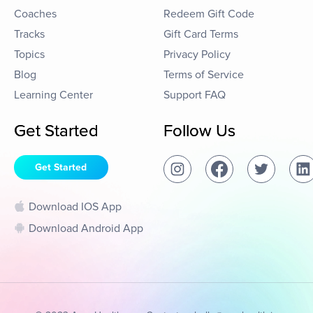
Coaches
Redeem Gift Code
Tracks
Gift Card Terms
Topics
Privacy Policy
Blog
Terms of Service
Learning Center
Support FAQ
Get Started
Follow Us
Get Started
Download IOS App
Download Android App