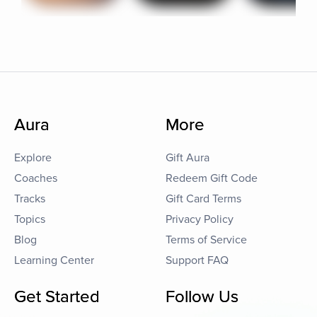
Aura
More
Explore
Gift Aura
Coaches
Redeem Gift Code
Tracks
Gift Card Terms
Topics
Privacy Policy
Blog
Terms of Service
Learning Center
Support FAQ
Get Started
Follow Us