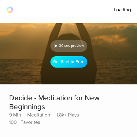
Loading...
30 sec preview
Get Started Free
Decide - Meditation for New
Beginnings
9 Min
Meditation
1.8k+ Plays
100+ Favorites