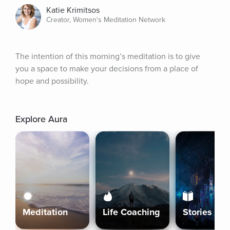
Katie Krimitsos
Creator, Women's Meditation Network
The intention of this morning’s meditation is to give 
you a space to make your decisions from a place of 
hope and possibility.
Explore Aura
Meditation
Life Coaching
Stories