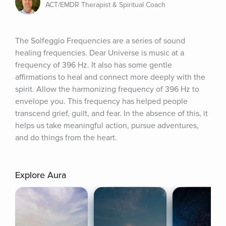
ACT/EMDR Therapist & Spiritual Coach
The Solfeggio Frequencies are a series of sound 
healing frequencies. Dear Universe is music at a 
frequency of 396 Hz. It also has some gentle 
affirmations to heal and connect more deeply with the 
spirit. Allow the harmonizing frequency of 396 Hz to 
envelope you. This frequency has helped people 
transcend grief, guilt, and fear. In the absence of this, it 
helps us take meaningful action, pursue adventures, 
and do things from the heart.
Explore Aura