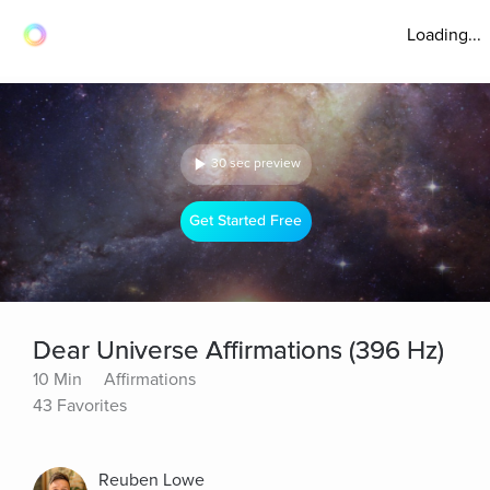
Loading...
30 sec preview
Get Started Free
Dear Universe Affirmations (396 Hz)
10 Min
Affirmations
43 Favorites
Reuben Lowe