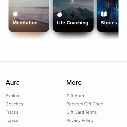
Meditation
Life Coaching
Stories
Aura
More
Explore
Gift Aura
Coaches
Redeem Gift Code
Tracks
Gift Card Terms
Topics
Privacy Policy