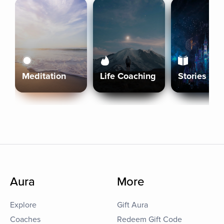
Meditation
Life Coaching
Stories
Aura
More
Explore
Gift Aura
Coaches
Redeem Gift Code