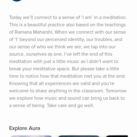
Today we’ll connect to a sense of ‘I am’ in a meditation. 
This is a beautiful practice also based on the teachings 
of Ramana Maharshi. When we connect with our sense 
of ‘I’ beyond our perceived identity, our troubles, and 
our sense of who we think we are, we tap into our 
source, ourselves as one. I’ve left the end of this 
meditation with just a little music as I didn’t want to 
break your meditative space. But please take a little 
time to notice how that meditation met you at the end. 
Knowing that all experiences are valid and you’re 
welcome to share anything in the classroom. Tomorrow 
we explore how music and sound can bring us back to 
a sense of being. Take care and go well.
Explore Aura