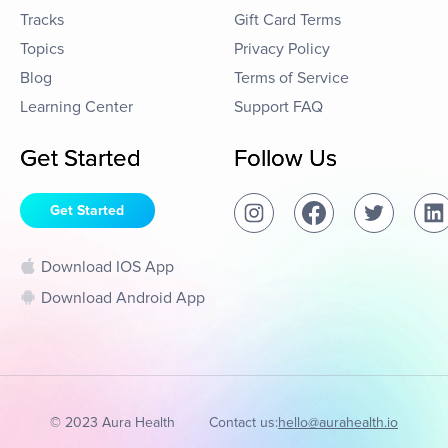
Tracks
Gift Card Terms
Topics
Privacy Policy
Blog
Terms of Service
Learning Center
Support FAQ
Get Started
Follow Us
Get Started
Download IOS App
Download Android App
© 2023 Aura Health
Contact us:
hello@aurahealth.io