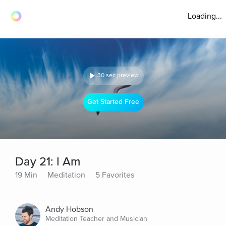
Loading...
30 sec preview
Get Started Free
Day 21: I Am
19 Min
Meditation
5 Favorites
Andy Hobson
Meditation Teacher and Musician