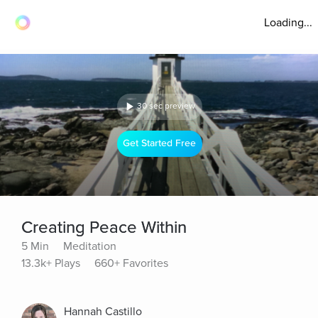
Loading...
30 sec preview
Get Started Free
Creating Peace Within
5 Min
Meditation
13.3k+ Plays
660+ Favorites
Hannah Castillo