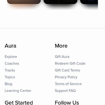
Aura
More
Explore
Gift Aura
Coaches
Redeem Gift Code
Tracks
Gift Card Terms
Topics
Privacy Policy
Blog
Terms of Service
Learning Center
Support FAQ
Get Started
Follow Us