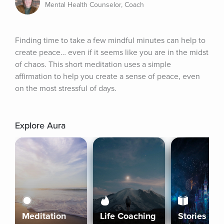
Mental Health Counselor, Coach
Finding time to take a few mindful minutes can help to 
create peace… even if it seems like you are in the midst 
of chaos. This short meditation uses a simple 
affirmation to help you create a sense of peace, even 
on the most stressful of days.
Explore Aura
Meditation
Life Coaching
Stories