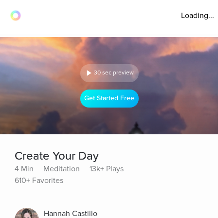
Loading...
30 sec preview
Get Started Free
Create Your Day
4 Min
Meditation
13k+ Plays
610+ Favorites
Hannah Castillo