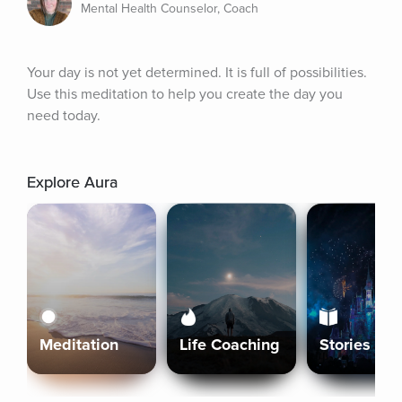
Mental Health Counselor, Coach
Your day is not yet determined. It is full of possibilities. 
Use this meditation to help you create the day you 
need today.
Explore Aura
Meditation
Life Coaching
Stories