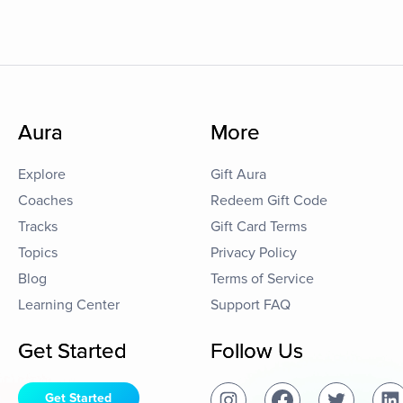
Aura
More
Explore
Gift Aura
Coaches
Redeem Gift Code
Tracks
Gift Card Terms
Topics
Privacy Policy
Blog
Terms of Service
Learning Center
Support FAQ
Get Started
Follow Us
Get Started