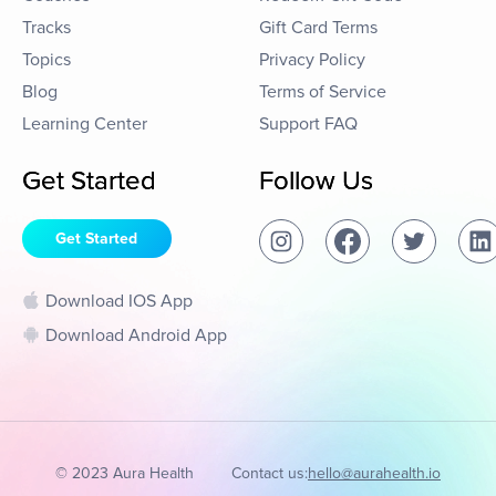
Tracks
Gift Card Terms
Topics
Privacy Policy
Blog
Terms of Service
Learning Center
Support FAQ
Get Started
Follow Us
Get Started
Download IOS App
Download Android App
© 2023 Aura Health
Contact us:
hello@aurahealth.io