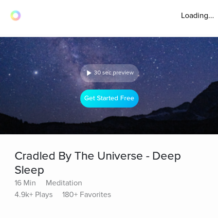
Loading...
30 sec preview
Get Started Free
Cradled By The Universe - Deep
Sleep
16 Min
Meditation
4.9k+ Plays
180+ Favorites