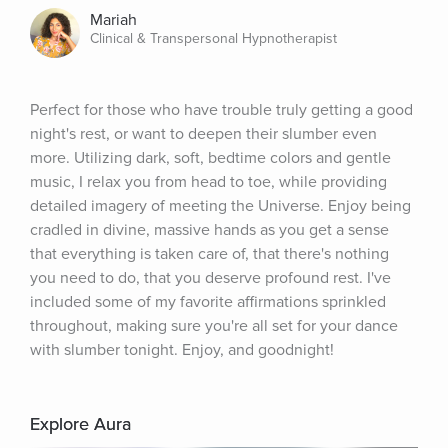
Mariah
Clinical & Transpersonal Hypnotherapist
Perfect for those who have trouble truly getting a good 
night's rest, or want to deepen their slumber even 
more. Utilizing dark, soft, bedtime colors and gentle 
music, I relax you from head to toe, while providing 
detailed imagery of meeting the Universe. Enjoy being 
cradled in divine, massive hands as you get a sense 
that everything is taken care of, that there's nothing 
you need to do, that you deserve profound rest. I've 
included some of my favorite affirmations sprinkled 
throughout, making sure you're all set for your dance 
with slumber tonight. Enjoy, and goodnight!
Explore Aura