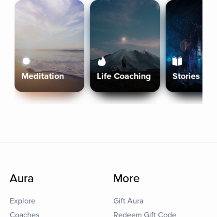
Meditation
Life Coaching
Stories
Aura
More
Explore
Gift Aura
Coaches
Redeem Gift Code