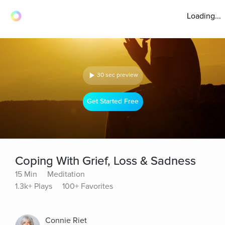
Loading...
30 sec preview
Get Started Free
Coping With Grief, Loss & Sadness
15 Min
Meditation
1.3k+ Plays
100+ Favorites
Connie Riet