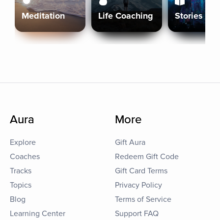
Meditation
Life Coaching
Stories
Aura
More
Explore
Gift Aura
Coaches
Redeem Gift Code
Tracks
Gift Card Terms
Topics
Privacy Policy
Blog
Terms of Service
Learning Center
Support FAQ