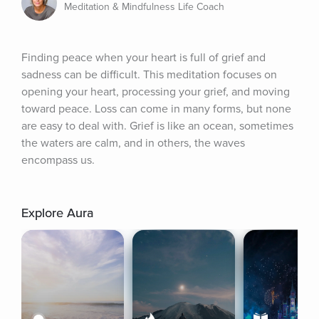
Meditation & Mindfulness Life Coach
Finding peace when your heart is full of grief and 
sadness can be difficult. This meditation focuses on 
opening your heart, processing your grief, and moving 
toward peace. Loss can come in many forms, but none 
are easy to deal with. Grief is like an ocean, sometimes 
the waters are calm, and in others, the waves 
encompass us.
Explore Aura