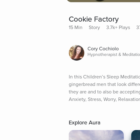
Cookie Factory
15 Min
Story
3.7k+ Plays
3
Cory Cochiolo
Hypnotherapist & Meditati
In this Children’s Sleep Meditati
gingerbread men that look differe
they are and to also be accepting 
Anxiety, Stress, Worry, Relaxatio
Explore Aura