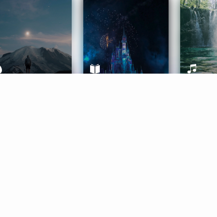
ife Coaching
Stories
Music 
More
Get Started