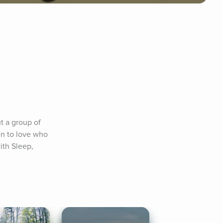
t a group of 
en to love who 
ith Sleep, 