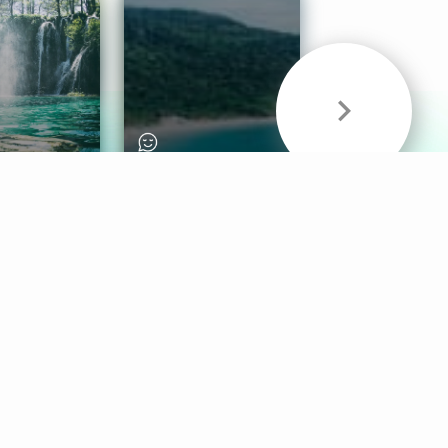
& Sounds
Healthy Mind
Follow Us