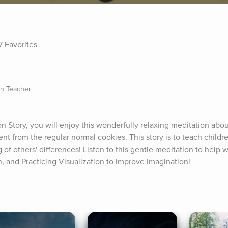
7 Favorites
on Teacher
on Story, you will enjoy this wonderfully relaxing meditation abou
nt from the regular normal cookies. This story is to teach childr
of others' differences! Listen to this gentle meditation to help w
n, and Practicing Visualization to Improve Imagination!