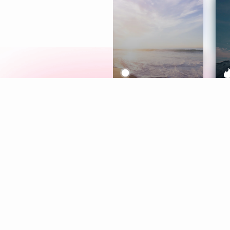
Meditation
L
Aura