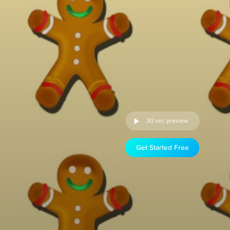
30 sec preview
Get Started Free