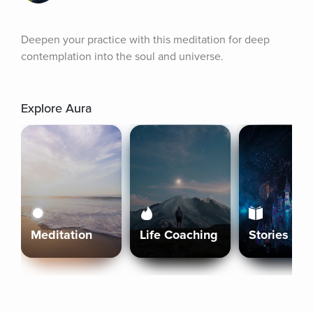
Deepen your practice with this meditation for deep 
contemplation into the soul and universe.
Explore Aura
Meditation
Life Coaching
Stories