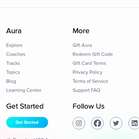
Aura
More
Explore
Gift Aura
Coaches
Redeem Gift Code
Tracks
Gift Card Terms
Topics
Privacy Policy
Blog
Terms of Service
Learning Center
Support FAQ
Get Started
Follow Us
Get Started