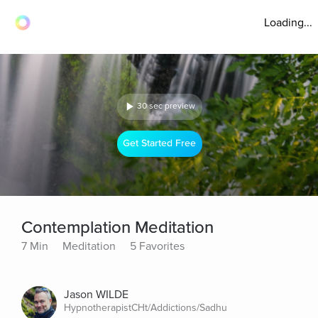
Loading...
30 sec preview
Get Started Free
Contemplation Meditation
7 Min
Meditation
5 Favorites
Jason WILDE
HypnotherapistCHt/Addictions/Sadhu