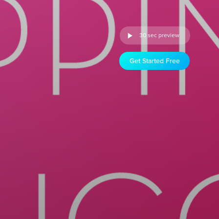
30 sec preview
Get Started Free