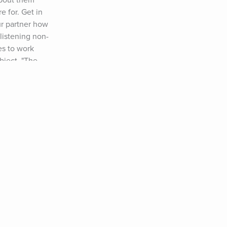
about them 
 for. Get in 
r partner how 
listening non-
s to work 
bject, "The 
nd how you can 
e made to learn 
!!) Use the 
com/avoid-
t Your Unwilling 
o Deal With a 
 right of my blog 
hat ever 
onger, deeper 
. Embrace 
 level. Happy New 