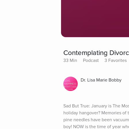
Contemplating Divorce?
33 Min
Podcast
3 Favorites
Dr. Lisa Marie Bobby
Sad But True: January is The Mo
holiday hangover? Memories of th
pine needles have been vacuumed
boy! NOW is the time of year when