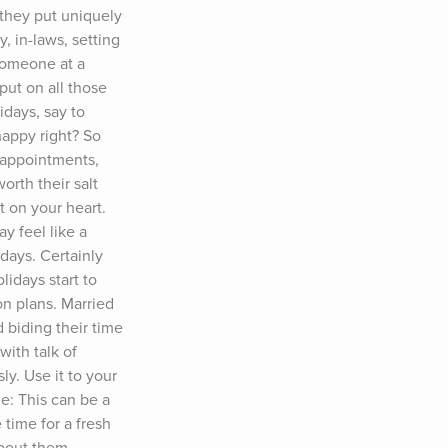
 they put uniquely 
, in-laws, setting 
someone at a 
ut on all those 
days, say to 
appy right? So 
sappointments, 
rth their salt 
 on your heart. 
 feel like a 
days. Certainly 
days start to 
n plans. Married 
 biding their time 
ith talk of 
y. Use it to your 
: This can be a 
time for a fresh 