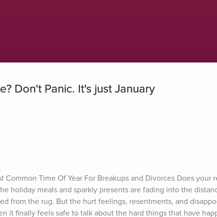
 Don't Panic. It's just January
st Common Time Of Year For Breakups and Divorces Does your re
e holiday meals and sparkly presents are fading into the distan
 from the rug. But the hurt feelings, resentments, and disappo
 it finally feels safe to talk about the hard things that have hap