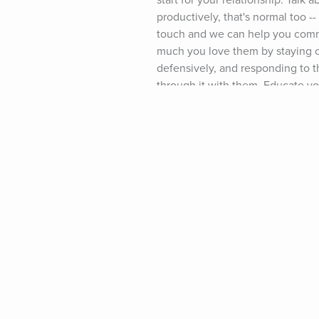
start for your relationship: Talk 
productively, that's normal too -
touch and we can help you commu
much you love them by staying ca
defensively, and responding to th
through it with them. Educate your
January Relationship Crisis." (No
work together to reconnect. Whil
more. (And if you like the Love,
resources available to you: Sign
january-breakups) and then chec
Partner to Go To Marriage Couns
Partner Who is Always Angry." (Do
page (www.growingself.com) and I
happened to your relationship. Fa
connection than ever before. No 
the "January Relationship Crisis.
Year! -- Lisa Podcast Music Credi