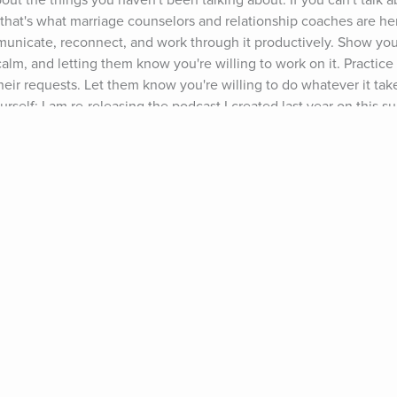
about the things you haven't been talking about. If you can't talk 
- that's what marriage counselors and relationship coaches are here
nicate, reconnect, and work through it productively. Show you
lm, and letting them know you're willing to work on it. Practice 
eir requests. Let them know you're willing to do whatever it take
self: I am re-releasing the podcast I created last year on this su
w #63). Listen to it to get deeper insight into what's going on, a
e you're there, browse around the other relationship podcasts I'v
 Happiness & Success Podcast please subscribe and leave a review
 up to get my free relationship advice freebie (www.growingself.
k back here over the next few weeks for new posts on "How to Ge
eling," "How to Deal With a Partner Who Shuts Down," and "How t
n't miss these posts: Sign up for our monthly round up at the top
'll send them to you next month). 2016 could be the best thing t
cing challenges fearlessly, as a couple, is what will create a str
one wants relationships to be over: They want them to be better
" This could be your chance to take your relationship to the next
ts: Ty Segall, "So Alone"