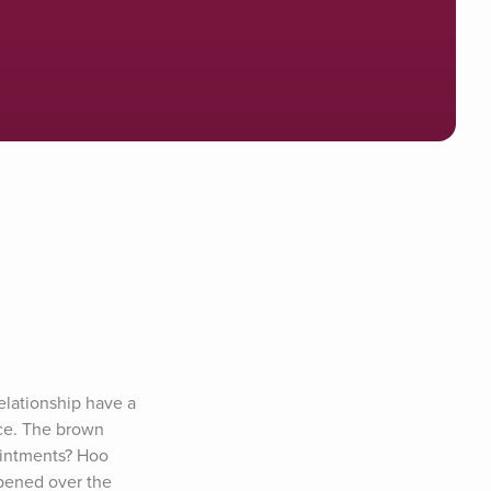
lationship have a 
ce. The brown 
intments? Hoo 
pened over the 