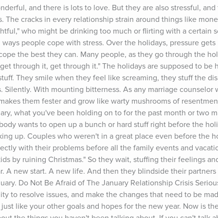
erful, and there is lots to love. But they are also stressful, and
ps. The cracks in every relationship strain around things like money
ghtful," who might be drinking too much or flirting with a certain 
ul ways people cope with stress. Over the holidays, pressure gets p
cope the best they can. Many people, as they go through the holi
 get through it, get through it." The holidays are supposed to be h
tuff. They smile when they feel like screaming, they stuff the di
Silently. With mounting bitterness. As any marriage counselor wo
nly makes them fester and grow like warty mushrooms of resentment
ary, what you've been holding on to for the past month or two may
obody wants to open up a bunch or hard stuff right before the holi
ing up. Couples who weren't in a great place even before the holi
ctly with their problems before all the family events and vacatio
ids by ruining Christmas." So they wait, stuffing their feelings and
. A new start. A new life. And then they blindside their partners w
nuary. Do Not Be Afraid of The January Relationship Crisis Seriousl
ity to resolve issues, and make the changes that need to be made
p, just like your other goals and hopes for the new year. Now is the 