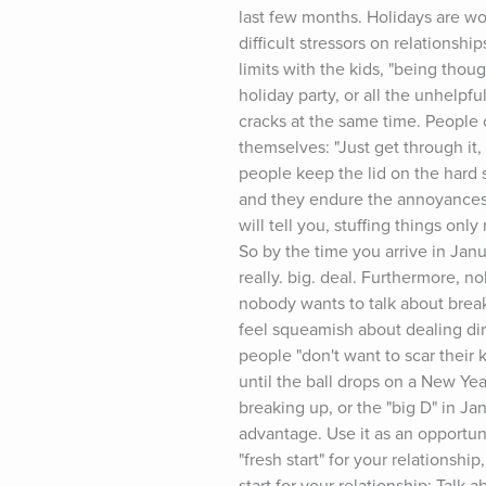
last few months. Holidays are wond
difficult stressors on relationshi
limits with the kids, "being thou
holiday party, or all the unhelpf
cracks at the same time. People 
themselves: "Just get through it,
people keep the lid on the hard s
and they endure the annoyances. 
will tell you, stuffing things o
So by the time you arrive in Janu
really. big. deal. Furthermore, n
nobody wants to talk about break
feel squeamish about dealing dire
people "don't want to scar their k
until the ball drops on a New Year
breaking up, or the "big D" in Ja
advantage. Use it as an opportun
"fresh start" for your relationshi